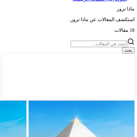
ماذا تزور
.
ماذا تزور
استكشف المقالات عن
مقالات
18
بحث