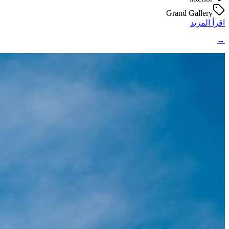
Grand Gallery
اقرأ المزيد
→