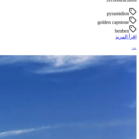
pyramidion
golden capstone
benben
اقرأ المزيد
→