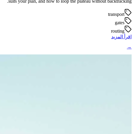
suits your plan, and how to loop the plateau without backtracking.
transport
gates
routing
اقرأ المزيد
→