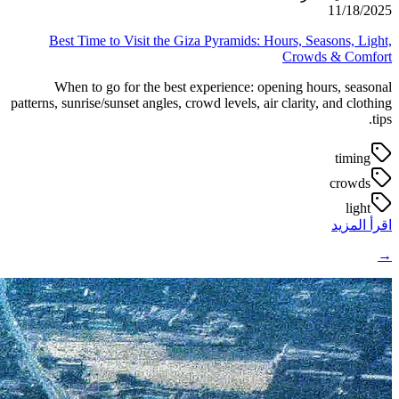
11/18/2025
Best Time to Visit the Giza Pyramids: Hours, Seasons, Light,
Crowds & Comfort
When to go for the best experience: opening hours, seasonal
patterns, sunrise/sunset angles, crowd levels, air clarity, and clothing
tips.
timing
crowds
light
اقرأ المزيد
→