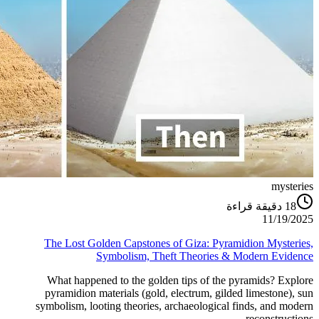
mysteries
دقيقة قراءة
18
11/19/2025
The Lost Golden Capstones of Giza: Pyramidion Mysteries,
Symbolism, Theft Theories & Modern Evidence
What happened to the golden tips of the pyramids? Explore
pyramidion materials (gold, electrum, gilded limestone), sun
symbolism, looting theories, archaeological finds, and modern
reconstructions.