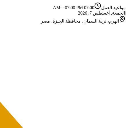
–
07:00 PM
07:00 AM
مواعيد العمل
الجمعة, أغسطس 7, 2026
|
الهرم، نزلة السمان، محافظة الجيزة، مصر