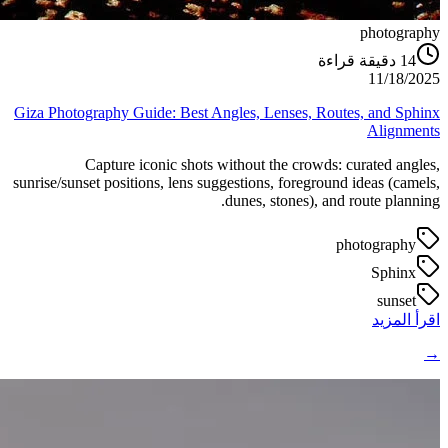
photography
دقيقة قراءة
14
11/18/2025
Giza Photography Guide: Best Angles, Lenses, Routes, and Sphinx
Alignments
Capture iconic shots without the crowds: curated angles,
sunrise/sunset positions, lens suggestions, foreground ideas (camels,
dunes, stones), and route planning.
photography
Sphinx
sunset
اقرأ المزيد
→