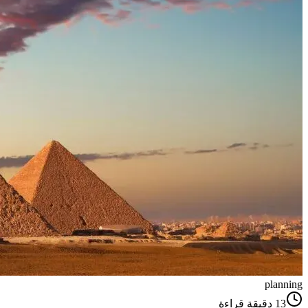
planning
دقيقة قراءة
13