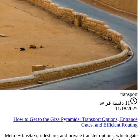
transport
دقيقة قراءة
11
11/18/2025
How to Get to the Giza Pyramids: Transport Options, Entrance
Gates, and Efficient Routing
Metro + bus/taxi, rideshare, and private transfer options; which gate