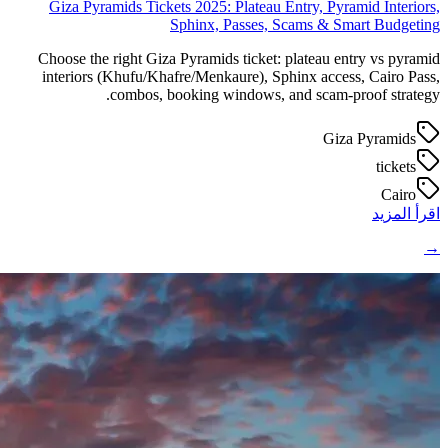
Giza Pyramids Tickets 2025: Plateau Entry, Pyramid Interiors,
Sphinx, Passes, Scams & Smart Budgeting
Choose the right Giza Pyramids ticket: plateau entry vs pyramid
interiors (Khufu/Khafre/Menkaure), Sphinx access, Cairo Pass,
combos, booking windows, and scam-proof strategy.
Giza Pyramids
tickets
Cairo
اقرأ المزيد
→