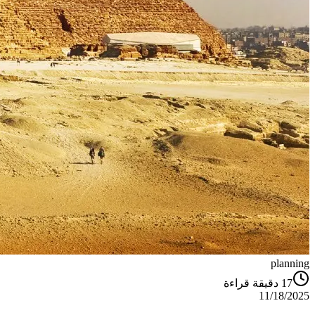
planning
دقيقة قراءة
17
11/18/2025