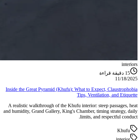
interiors
دقيقة قراءة
15
11/18/2025
Inside the Great Pyramid (Khufu): What to Expect, Claustrophobia
Tips, Ventilation, and Etiquette
A realistic walkthrough of the Khufu interior: steep passages, heat
and humidity, Grand Gallery, King's Chamber, timing strategy, daily
limits, and respectful conduct.
Khufu
interior