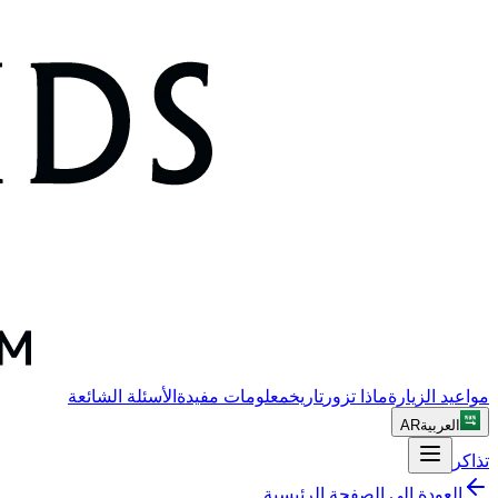
الأسئلة الشائعة
معلومات مفيدة
تاريخ
ماذا تزور
مواعيد الزيارة
AR
العربية
تذاكر
العودة إلى الصفحة الرئيسية