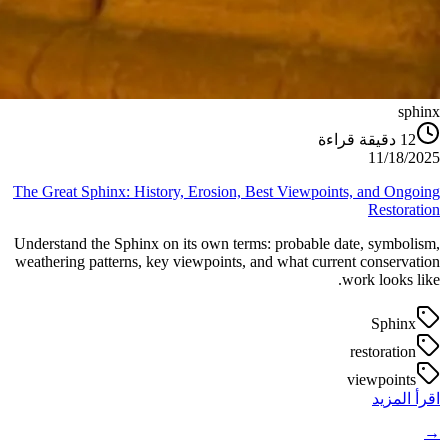
sphinx
دقيقة قراءة
12
11/18/2025
The Great Sphinx: History, Erosion, Best Viewpoints, and Ongoing
Restoration
Understand the Sphinx on its own terms: probable date, symbolism,
weathering patterns, key viewpoints, and what current conservation
work looks like.
Sphinx
restoration
viewpoints
اقرأ المزيد
→