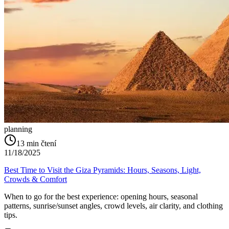
planning
13
min čtení
11/18/2025
Best Time to Visit the Giza Pyramids: Hours, Seasons, Light,
Crowds & Comfort
When to go for the best experience: opening hours, seasonal
patterns, sunrise/sunset angles, crowd levels, air clarity, and clothing
tips.