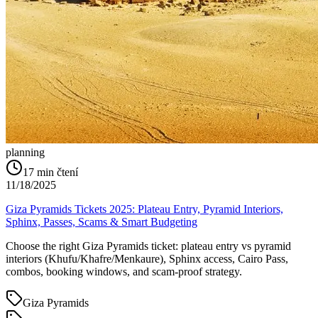
planning
17
min čtení
11/18/2025
Giza Pyramids Tickets 2025: Plateau Entry, Pyramid Interiors,
Sphinx, Passes, Scams & Smart Budgeting
Choose the right Giza Pyramids ticket: plateau entry vs pyramid
interiors (Khufu/Khafre/Menkaure), Sphinx access, Cairo Pass,
combos, booking windows, and scam-proof strategy.
Giza Pyramids