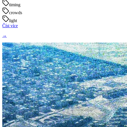
timing
crowds
light
Číst více
→