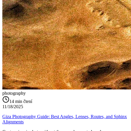
photography
14
min čtení
11/18/2025
Giza Photography Guide: Best Angles, Lenses, Routes, and Sphinx
Alignments