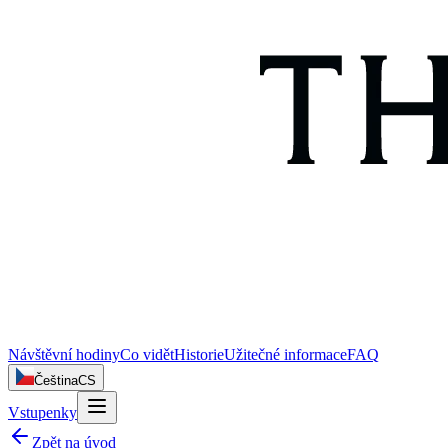
Návštěvní hodiny
Co vidět
Historie
Užitečné informace
FAQ
Čeština
CS
Vstupenky
Zpět na úvod