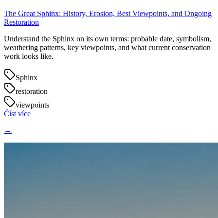
The Great Sphinx: History, Erosion, Best Viewpoints, and Ongoing
Restoration
Understand the Sphinx on its own terms: probable date, symbolism,
weathering patterns, key viewpoints, and what current conservation
work looks like.
Sphinx
restoration
viewpoints
Číst více
→