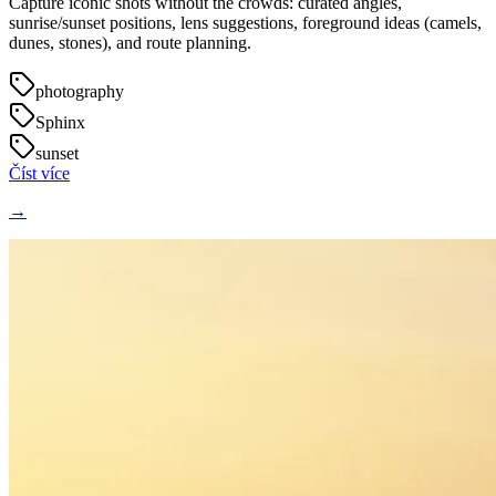
Capture iconic shots without the crowds: curated angles,
sunrise/sunset positions, lens suggestions, foreground ideas (camels,
dunes, stones), and route planning.
photography
Sphinx
sunset
Číst více
→