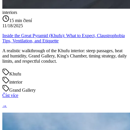
interiors
15
min čtení
11/18/2025
Inside the Great Pyramid (Khufu): What to Expect, Claustrophobia
Tips, Ventilation, and Etiquette
A realistic walkthrough of the Khufu interior: steep passages, heat
and humidity, Grand Gallery, King's Chamber, timing strategy, daily
limits, and respectful conduct.
Khufu
interior
Grand Gallery
Číst více
→