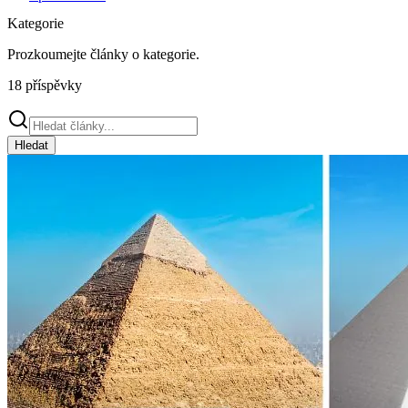
Kategorie
Prozkoumejte články o
kategorie
.
18
příspěvky
Hledat