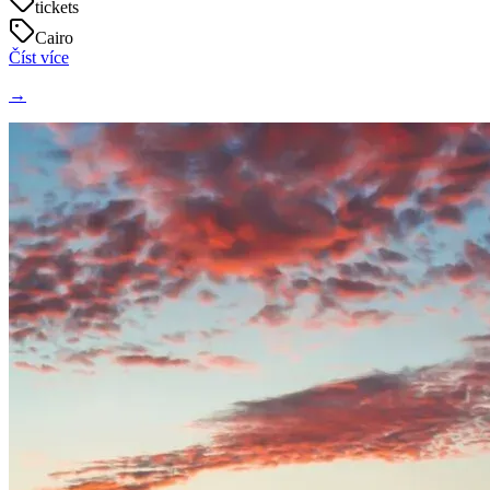
tickets
Cairo
Číst více
→