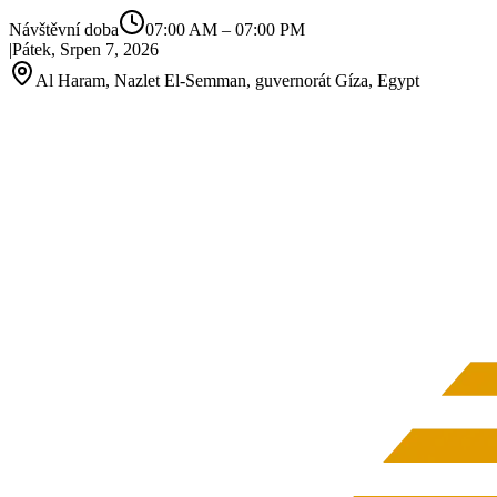
Návštěvní doba
07:00 AM
–
07:00 PM
|
Pátek, Srpen 7, 2026
Al Haram, Nazlet El‑Semman, guvernorát Gíza, Egypt