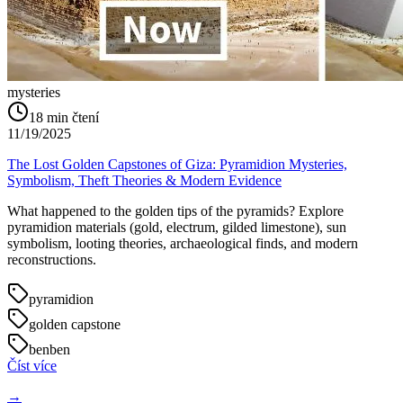
mysteries
18
min čtení
11/19/2025
The Lost Golden Capstones of Giza: Pyramidion Mysteries,
Symbolism, Theft Theories & Modern Evidence
What happened to the golden tips of the pyramids? Explore
pyramidion materials (gold, electrum, gilded limestone), sun
symbolism, looting theories, archaeological finds, and modern
reconstructions.
pyramidion
golden capstone
benben
Číst více
→