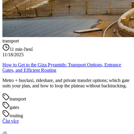
transport
11
min čtení
11/18/2025
How to Get to the Giza Pyramids: Transport Options, Entrance
Gates, and Efficient Routing
Metro + bus/taxi, rideshare, and private transfer options; which gate
suits your plan, and how to loop the plateau without backtracking.
transport
gates
routing
Číst více
→