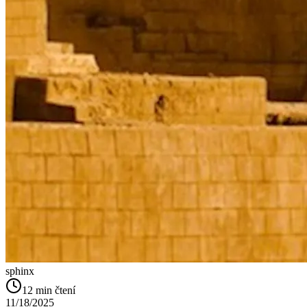
sphinx
12
min čtení
11/18/2025