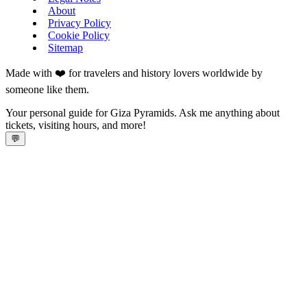
About
Privacy Policy
Cookie Policy
Sitemap
Made with ❤️ for travelers and history lovers worldwide by
someone like them.
Your personal guide for Giza Pyramids. Ask me anything about
tickets, visiting hours, and more!
💬