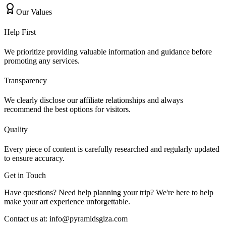
Our Values
Help First
We prioritize providing valuable information and guidance before
promoting any services.
Transparency
We clearly disclose our affiliate relationships and always
recommend the best options for visitors.
Quality
Every piece of content is carefully researched and regularly updated
to ensure accuracy.
Get in Touch
Have questions? Need help planning your trip? We're here to help
make your art experience unforgettable.
Contact us at:
info@pyramidsgiza.com