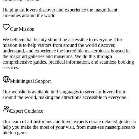
Helping art lovers discover and experience the magnificent
amenities around the world
Our Mission
We believe that beauty should be accessible to everyone. Our
mission is to help visitors from around the world discover,
understand, and experience the incredible masterpieces housed in
the major art galleries and museums. We do this through
comprehensive guides, practical information, and seamless booking
services.
Multilingual Support
Our website is available in 9 languages to serve art lovers from
around the world, making the attractions accessible to everyone.
Expert Guidance
Our team of art historians and travel experts curate detailed guides to
help you make the most of your visit, from must-see masterpieces to
hidden gems.