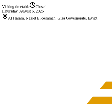
Visiting timetable
Closed
|
Thursday, August 6, 2026
Al Haram, Nazlet El-Semman, Giza Governorate, Egypt