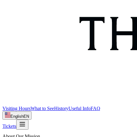
Visiting Hours
What to See
History
Useful Info
FAQ
English
EN
Tickets
About Our Mission