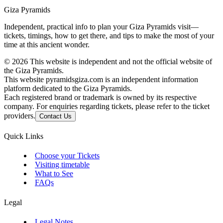
Giza Pyramids
Independent, practical info to plan your Giza Pyramids visit—
tickets, timings, how to get there, and tips to make the most of your
time at this ancient wonder.
©
2026
This website is independent and not the official website of
the Giza Pyramids.
This website pyramidsgiza.com is an independent information
platform dedicated to the Giza Pyramids.
Each registered brand or trademark is owned by its respective
company. For enquiries regarding tickets, please refer to the ticket
providers.
Contact Us
Quick Links
Choose your Tickets
Visiting timetable
What to See
FAQs
Legal
Legal Notes