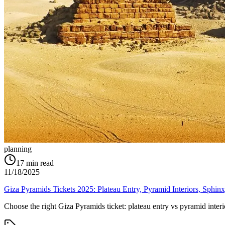
planning
17
min read
11/18/2025
Giza Pyramids Tickets 2025: Plateau Entry, Pyramid Interiors, Sphi
Choose the right Giza Pyramids ticket: plateau entry vs pyramid int