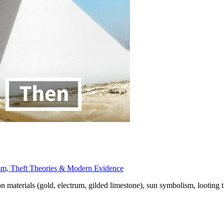
sm, Theft Theories & Modern Evidence
materials (gold, electrum, gilded limestone), sun symbolism, looting t