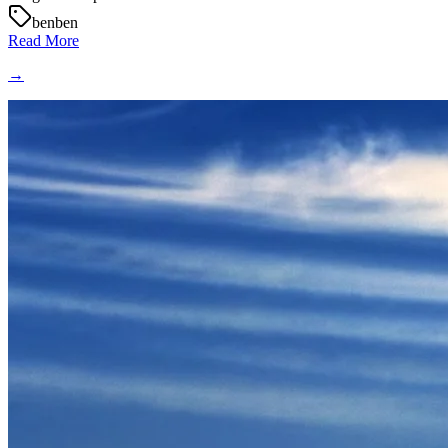
benben
Read More
→