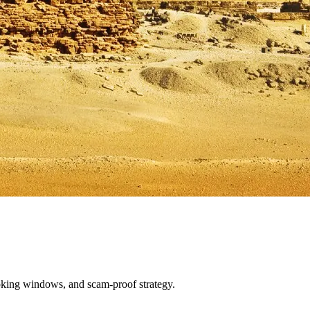
oking windows, and scam-proof strategy.