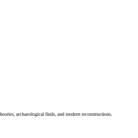
heories, archaeological finds, and modern reconstructions.