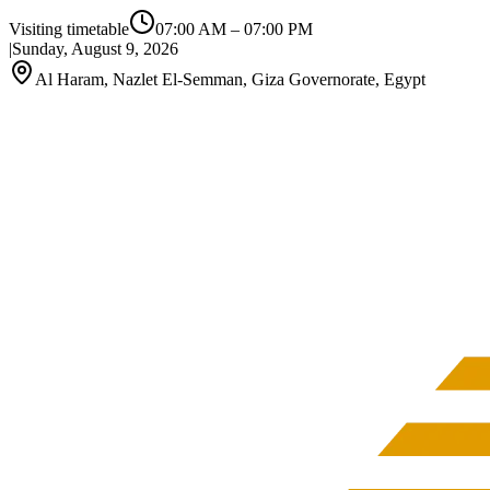
Visiting timetable
07:00 AM
–
07:00 PM
|
Sunday, August 9, 2026
Al Haram, Nazlet El-Semman, Giza Governorate, Egypt