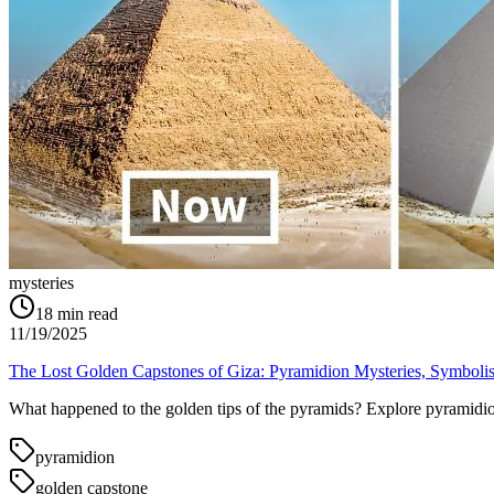
mysteries
18
min read
11/19/2025
The Lost Golden Capstones of Giza: Pyramidion Mysteries, Symboli
What happened to the golden tips of the pyramids? Explore pyramidion 
pyramidion
golden capstone