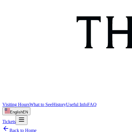
Visiting Hours
What to See
History
Useful Info
FAQ
English
EN
Tickets
Back to Home