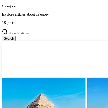
Category
Explore articles about
category
.
18
posts
Search