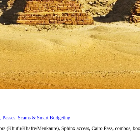
nx, Passes, Scams & Smart Budgeting
eriors (Khufu/Khafre/Menkaure), Sphinx access, Cairo Pass, combos, bo