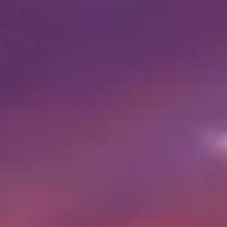
Visiting timetable
07:00 AM
–
07:00 PM
|
Sunday, August 9, 2026
Al Haram, Nazlet El-Semman, Giza Governorate, Egypt