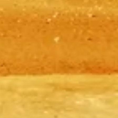
tickets, timings, how to get there, and tips to make the most of your
time at this ancient wonder.
©
2026
This website is independent and not the official website of
the Giza Pyramids.
This website pyramidsgiza.com is an independent information
platform dedicated to the Giza Pyramids.
Each registered brand or trademark is owned by its respective
company. For enquiries regarding tickets, please refer to the ticket
providers.
Contact Us
Quick Links
Choose your Tickets
Visiting timetable
What to See
FAQs
Legal
Legal Notes
About
Privacy Policy
Cookie Policy