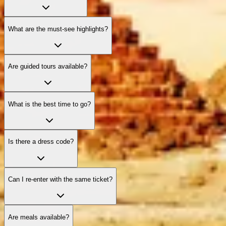
What are the must‑see highlights?
Are guided tours available?
What is the best time to go?
Is there a dress code?
Can I re‑enter with the same ticket?
Are meals available?