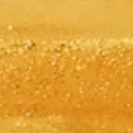
Skip the line with your tickets
Explore our top ticket options, designed to enhance your visit with
priority access and expert guidance.
Book Your Tickets
Giza Pyramids
Independent, practical info to plan your Giza Pyramids visit—