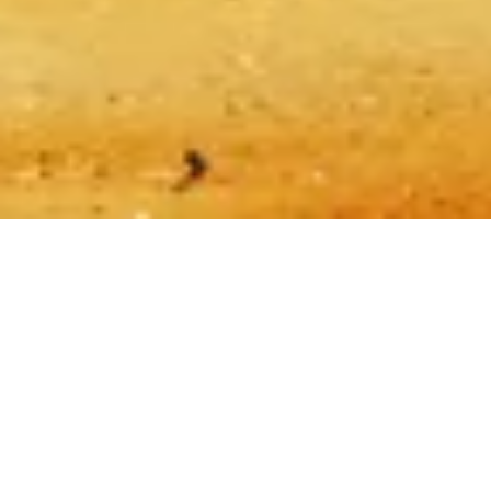
Sitemap
Made with ❤️ for travelers and history lovers worldwide by
someone like them.
Your personal guide for Giza Pyramids. Ask me anything about
tickets, visiting hours, and more!
💬