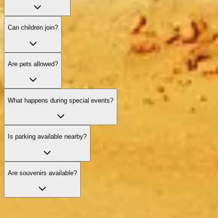
Can children join?
Are pets allowed?
What happens during special events?
Is parking available nearby?
Are souvenirs available?