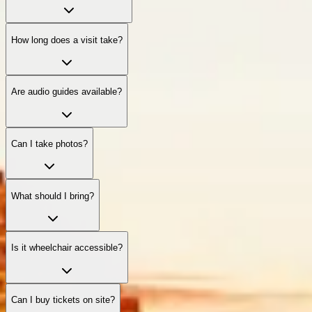
How long does a visit take?
Are audio guides available?
Can I take photos?
What should I bring?
Is it wheelchair accessible?
Can I buy tickets on site?