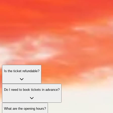
Giza Pyramids: frequently asked questions
Tickets, timings, practical tips, and accessibility—everything you
need for a smooth and memorable visit.
Is the ticket refundable?
Do I need to book tickets in advance?
What are the opening hours?