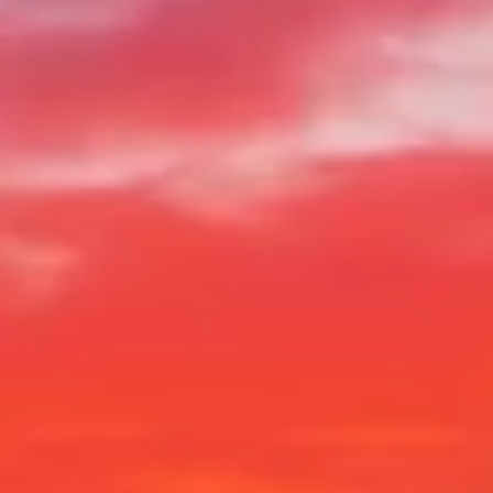
Visiting Hours
What to See
History
Useful Info
FAQ
English
EN
Tickets