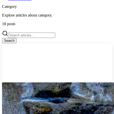
Category
Explore articles about
category
.
18
posts
Search