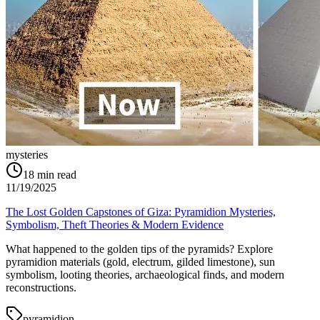
mysteries
18
min read
11/19/2025
The Lost Golden Capstones of Giza: Pyramidion Mysteries,
Symbolism, Theft Theories & Modern Evidence
What happened to the golden tips of the pyramids? Explore
pyramidion materials (gold, electrum, gilded limestone), sun
symbolism, looting theories, archaeological finds, and modern
reconstructions.
pyramidion