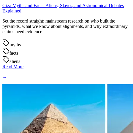
Giza Myths and Facts: Aliens, Slaves, and Astronomical Debates
Explained
Set the record straight: mainstream research on who built the
pyramids, what we know about alignments, and why extraordinary
claims need evidence.
myths
facts
aliens
Read More
→