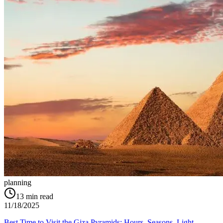
planning
13
min read
11/18/2025
Best Time to Visit the Giza Pyramids: Hours, Seasons, Light,