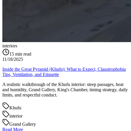
interiors
15
min read
11/18/2025
Inside the Great Pyramid (Khufu): What to Expect, Claustrophobia
Tips, Ventilation, and Etiquette
A realistic walkthrough of the Khufu interior: steep passages, heat
and humidity, Grand Gallery, King's Chamber, timing strategy, daily
limits, and respectful conduct.
Khufu
interior
Grand Gallery
Read More