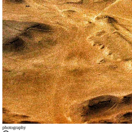
photography