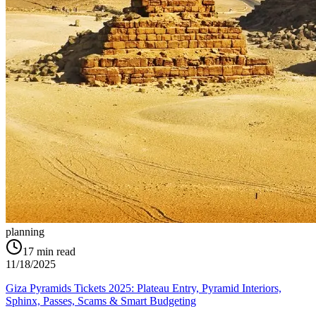
planning
17
min read
11/18/2025
Giza Pyramids Tickets 2025: Plateau Entry, Pyramid Interiors,
Sphinx, Passes, Scams & Smart Budgeting