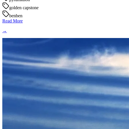
golden capstone
benben
Read More
→