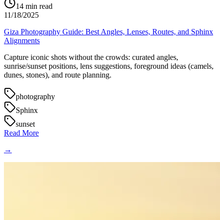
14
min read
11/18/2025
Giza Photography Guide: Best Angles, Lenses, Routes, and Sphinx
Alignments
Capture iconic shots without the crowds: curated angles,
sunrise/sunset positions, lens suggestions, foreground ideas (camels,
dunes, stones), and route planning.
photography
Sphinx
sunset
Read More
→