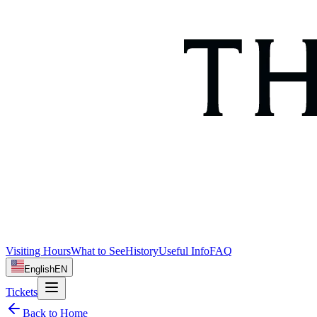
Visiting Hours
What to See
History
Useful Info
FAQ
English
EN
Tickets
Back to Home