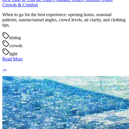
Crowds & Comfort
When to go for the best experience: opening hours, seasonal
patterns, sunrise/sunset angles, crowd levels, air clarity, and clothing
tips.
timing
crowds
light
Read More
→