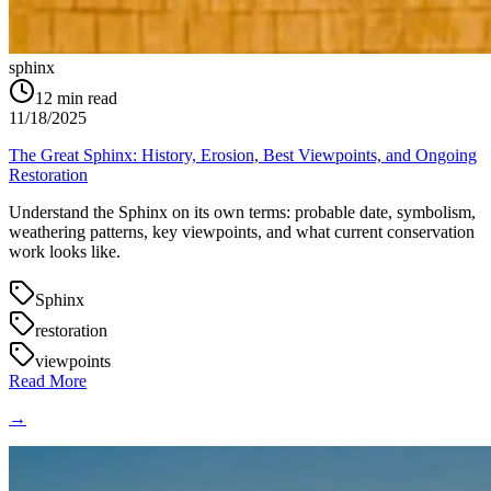
sphinx
12
min read
11/18/2025
The Great Sphinx: History, Erosion, Best Viewpoints, and Ongoing
Restoration
Understand the Sphinx on its own terms: probable date, symbolism,
weathering patterns, key viewpoints, and what current conservation
work looks like.
Sphinx
restoration
viewpoints
Read More
→