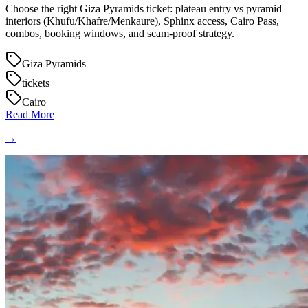
Choose the right Giza Pyramids ticket: plateau entry vs pyramid
interiors (Khufu/Khafre/Menkaure), Sphinx access, Cairo Pass,
combos, booking windows, and scam-proof strategy.
Giza Pyramids
tickets
Cairo
Read More
→