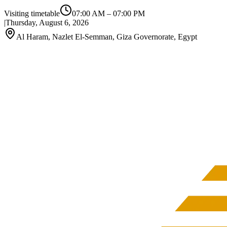
Visiting timetable
07:00 AM
–
07:00 PM
|
Thursday, August 6, 2026
Al Haram, Nazlet El-Semman, Giza Governorate, Egypt