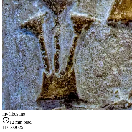
mythbusting
12
min read
11/18/2025