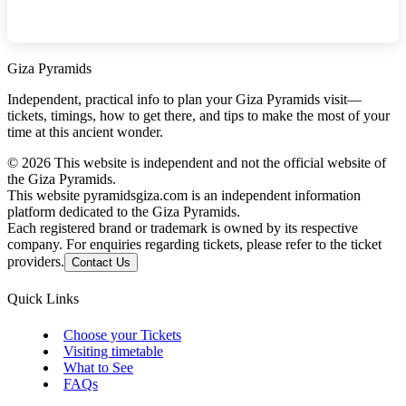
Giza Pyramids
Independent, practical info to plan your Giza Pyramids visit—
tickets, timings, how to get there, and tips to make the most of your
time at this ancient wonder.
©
2026
This website is independent and not the official website of
the Giza Pyramids.
This website pyramidsgiza.com is an independent information
platform dedicated to the Giza Pyramids.
Each registered brand or trademark is owned by its respective
company. For enquiries regarding tickets, please refer to the ticket
providers.
Contact Us
Quick Links
Choose your Tickets
Visiting timetable
What to See
FAQs