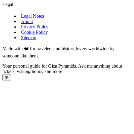
Legal
Legal Notes
About
Privacy Policy
Cookie Policy
Sitemap
Made with ❤️ for travelers and history lovers worldwide by
someone like them.
Your personal guide for Giza Pyramids. Ask me anything about
tickets, visiting hours, and more!
💬