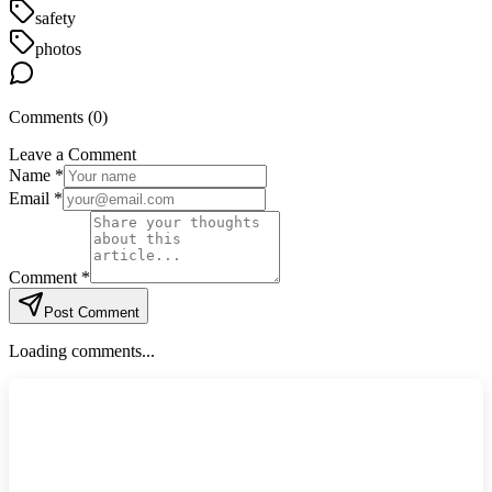
safety
photos
Comments (
0
)
Leave a Comment
Name *
Email *
Comment *
Post Comment
Loading comments...