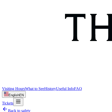
Visiting Hours
What to See
History
Useful Info
FAQ
English
EN
Tickets
Back to
safety