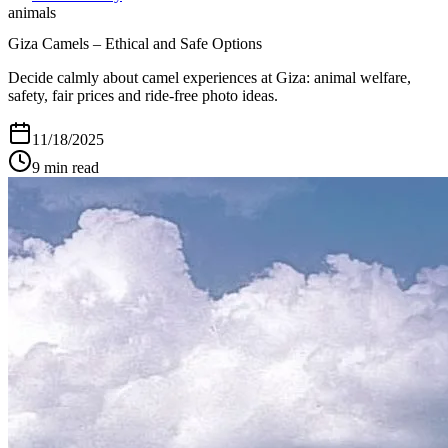
animals
Giza Camels – Ethical and Safe Options
Decide calmly about camel experiences at Giza: animal welfare,
safety, fair prices and ride-free photo ideas.
11/18/2025
9
min read