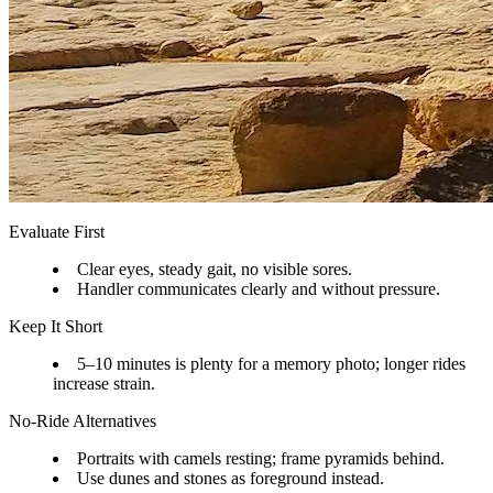
Evaluate First
Clear eyes, steady gait, no visible sores.
Handler communicates clearly and without pressure.
Keep It Short
5–10 minutes is plenty for a memory photo; longer rides
increase strain.
No-Ride Alternatives
Portraits with camels resting; frame pyramids behind.
Use dunes and stones as foreground instead.