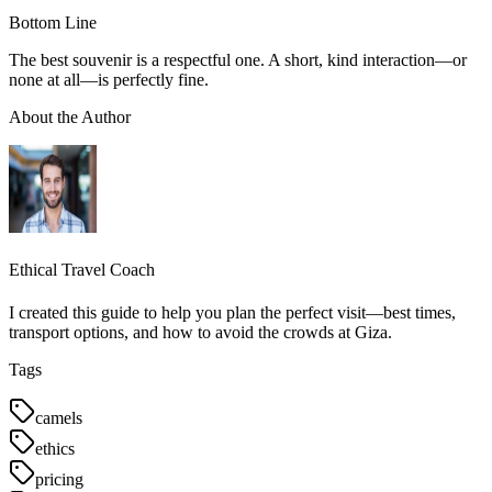
Bottom Line
The best souvenir is a respectful one. A short, kind interaction—or
none at all—is perfectly fine.
About the Author
Ethical Travel Coach
I created this guide to help you plan the perfect visit—best times,
transport options, and how to avoid the crowds at Giza.
Tags
camels
ethics
pricing