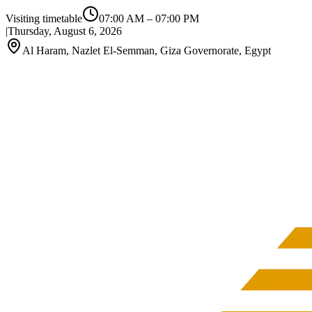
Visiting timetable
07:00 AM
–
07:00 PM
|
Thursday, August 6, 2026
Al Haram, Nazlet El-Semman, Giza Governorate, Egypt