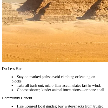
Do Less Harm
Stay on marked paths; avoid climbing or leaning on
blocks.
Take all trash out; micro-litter accumulates fast in wind.
Choose shorter, kinder animal interactions—or none at all.
Community Benefit
Hire licensed local guides; buy water/snacks from trusted