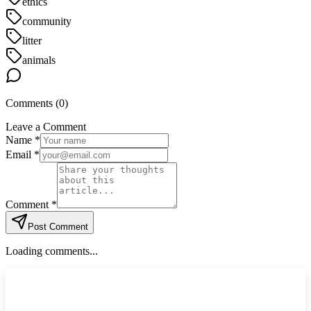
ethics
community
litter
animals
Comments (
0
)
Leave a Comment
Name *
Email *
Comment *
Post Comment
Loading comments...