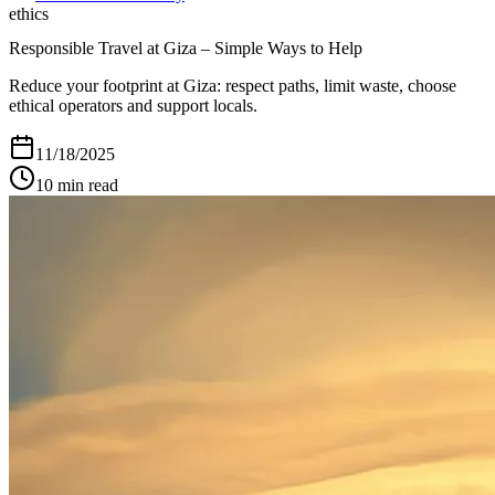
ethics
Responsible Travel at Giza – Simple Ways to Help
Reduce your footprint at Giza: respect paths, limit waste, choose
ethical operators and support locals.
11/18/2025
10
min read