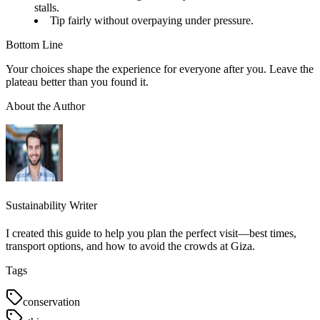
stalls.
Tip fairly without overpaying under pressure.
Bottom Line
Your choices shape the experience for everyone after you. Leave the
plateau better than you found it.
About the Author
Sustainability Writer
I created this guide to help you plan the perfect visit—best times,
transport options, and how to avoid the crowds at Giza.
Tags
conservation