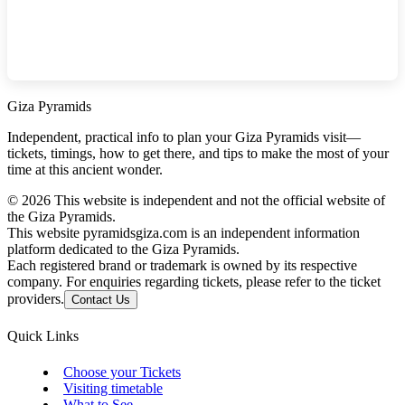
Giza Pyramids
Independent, practical info to plan your Giza Pyramids visit—
tickets, timings, how to get there, and tips to make the most of your
time at this ancient wonder.
©
2026
This website is independent and not the official website of
the Giza Pyramids.
This website pyramidsgiza.com is an independent information
platform dedicated to the Giza Pyramids.
Each registered brand or trademark is owned by its respective
company. For enquiries regarding tickets, please refer to the ticket
providers.
Contact Us
Quick Links
Choose your Tickets
Visiting timetable
What to See