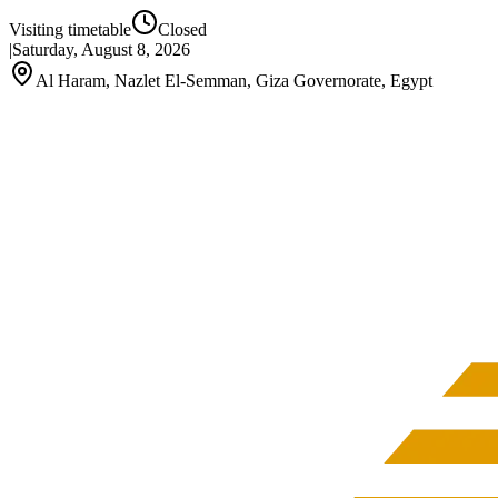
Visiting timetable
Closed
|
Saturday, August 8, 2026
Al Haram, Nazlet El-Semman, Giza Governorate, Egypt