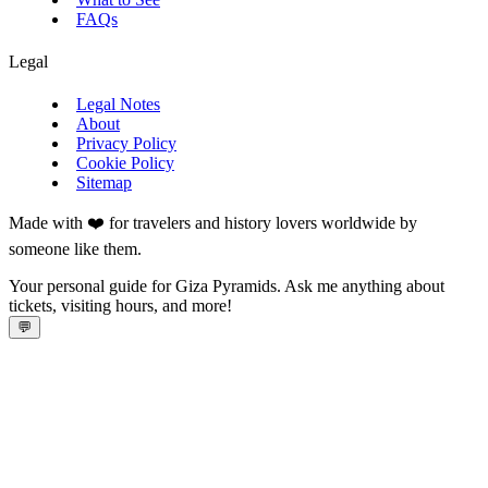
FAQs
Legal
Legal Notes
About
Privacy Policy
Cookie Policy
Sitemap
Made with ❤️ for travelers and history lovers worldwide by
someone like them.
Your personal guide for Giza Pyramids. Ask me anything about
tickets, visiting hours, and more!
💬