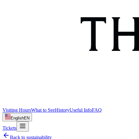
Visiting Hours
What to See
History
Useful Info
FAQ
English
EN
Tickets
Back to
sustainability