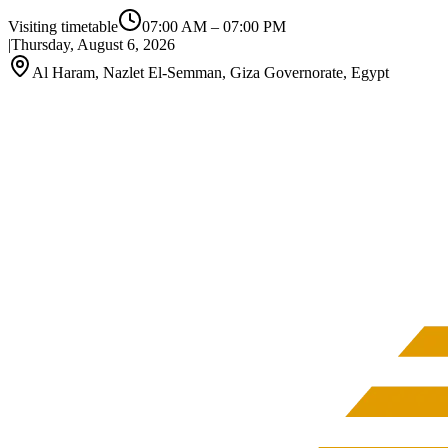
Visiting timetable
07:00 AM
–
07:00 PM
|
Thursday, August 6, 2026
Al Haram, Nazlet El-Semman, Giza Governorate, Egypt