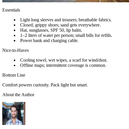
Essentials
Light long sleeves and trousers; breathable fabrics.
Closed, grippy shoes; sand gets everywhere.
Hat, sunglasses, SPF 50, lip balm.
1–2 liters of water per person; small bills for refills.
Power bank and charging cable.
Nice-to-Haves
Cooling towel, wet wipes, a scarf for wind/dust.
Offline maps; intermittent coverage is common.
Bottom Line
Comfort powers curiosity. Pack light but smart.
About the Author