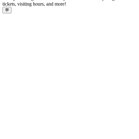
tickets, visiting hours, and more!
💬