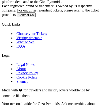
platform dedicated to the Giza Pyramids.
Each registered brand or trademark is owned by its respective
company. For enquiries regarding tickets, please refer to the ticket
providers.
Contact Us
Quick Links
Choose your Tickets
Visiting timetable
What to See
FAQs
Legal
Legal Notes
About
Privacy Policy
Cookie Policy
Sitemap
Made with ❤️ for travelers and history lovers worldwide by
someone like them.
Your personal guide for Giza Pyramids. Ask me anything about