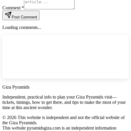
Comment *
Post Comment
Loading comments...
Giza Pyramids
Independent, practical info to plan your Giza Pyramids visit—
tickets, timings, how to get there, and tips to make the most of your
time at this ancient wonder.
©
2026
This website is independent and not the official website of
the Giza Pyramids.
This website pyramidsgiza.com is an independent information