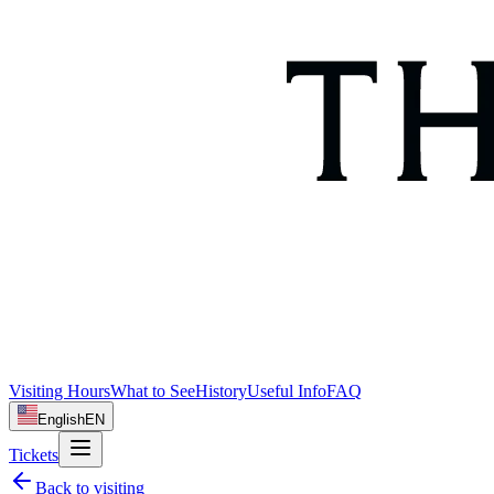
Visiting Hours
What to See
History
Useful Info
FAQ
English
EN
Tickets
Back to
visiting