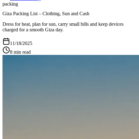
packing
Giza Packing List – Clothing, Sun and Cash
Dress for heat, plan for sun, carry small bills and keep devices
charged for a smooth Giza day.
11/18/2025
8
min read