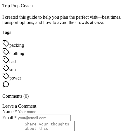
Trip Prep Coach
I created this guide to help you plan the perfect visit—best times,
transport options, and how to avoid the crowds at Giza.
Tags
packing
clothing
cash
sun
power
Comments (
0
)
Leave a Comment
Name *
Email *