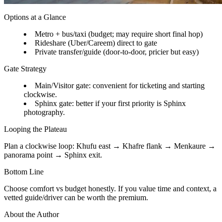
Options at a Glance
Metro + bus/taxi (budget; may require short final hop)
Rideshare (Uber/Careem) direct to gate
Private transfer/guide (door-to-door, pricier but easy)
Gate Strategy
Main/Visitor gate: convenient for ticketing and starting
clockwise.
Sphinx gate: better if your first priority is Sphinx
photography.
Looping the Plateau
Plan a clockwise loop: Khufu east → Khafre flank → Menkaure →
panorama point → Sphinx exit.
Bottom Line
Choose comfort vs budget honestly. If you value time and context, a
vetted guide/driver can be worth the premium.
About the Author