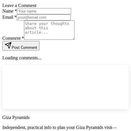
Leave a Comment
Name *
Email *
Comment *
Post Comment
Loading comments...
Giza Pyramids
Independent, practical info to plan your Giza Pyramids visit—