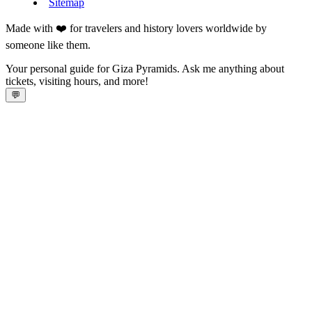
Sitemap
Made with ❤️ for travelers and history lovers worldwide by
someone like them.
Your personal guide for Giza Pyramids. Ask me anything about
tickets, visiting hours, and more!
💬