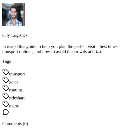
City Logistics
I created this guide to help you plan the perfect visit—best times,
transport options, and how to avoid the crowds at Giza.
Tags
transport
gates
routing
rideshare
metro
Comments (
0
)