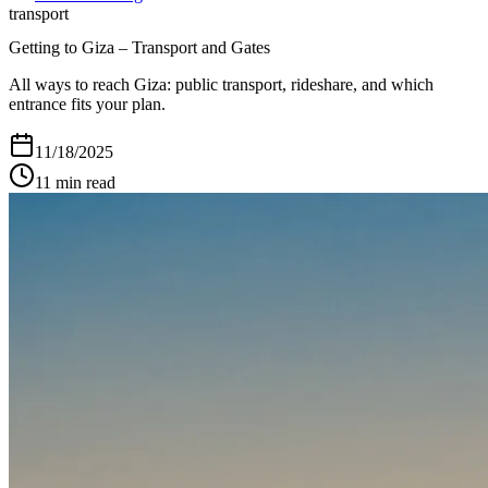
transport
Getting to Giza – Transport and Gates
All ways to reach Giza: public transport, rideshare, and which
entrance fits your plan.
11/18/2025
11
min read