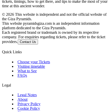
tickets, timings, how to get there, and tips to make the most of your
time at this ancient wonder.
©
2026
This website is independent and not the official website of
the Giza Pyramids.
This website pyramidsgiza.com is an independent information
platform dedicated to the Giza Pyramids.
Each registered brand or trademark is owned by its respective
company. For enquiries regarding tickets, please refer to the ticket
providers.
Contact Us
Quick Links
Choose your Tickets
Visiting timetable
What to See
FAQs
Legal
Legal Notes
About
Privacy Policy
Cookie Policy