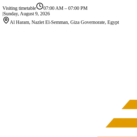
Visiting timetable
07:00 AM
–
07:00 PM
|
Sunday, August 9, 2026
Al Haram, Nazlet El-Semman, Giza Governorate, Egypt