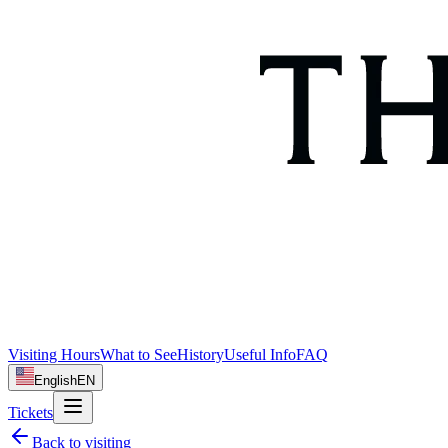
Visiting Hours
What to See
History
Useful Info
FAQ
English
EN
Tickets
Back to
visiting