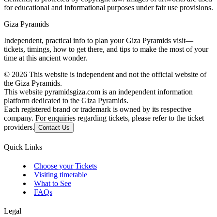
for educational and informational purposes under fair use provisions.
Giza Pyramids
Independent, practical info to plan your Giza Pyramids visit—
tickets, timings, how to get there, and tips to make the most of your
time at this ancient wonder.
©
2026
This website is independent and not the official website of
the Giza Pyramids.
This website pyramidsgiza.com is an independent information
platform dedicated to the Giza Pyramids.
Each registered brand or trademark is owned by its respective
company. For enquiries regarding tickets, please refer to the ticket
providers.
Contact Us
Quick Links
Choose your Tickets
Visiting timetable
What to See
FAQs
Legal