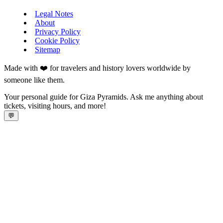
Legal Notes
About
Privacy Policy
Cookie Policy
Sitemap
Made with ❤️ for travelers and history lovers worldwide by
someone like them.
Your personal guide for Giza Pyramids. Ask me anything about
tickets, visiting hours, and more!
💬