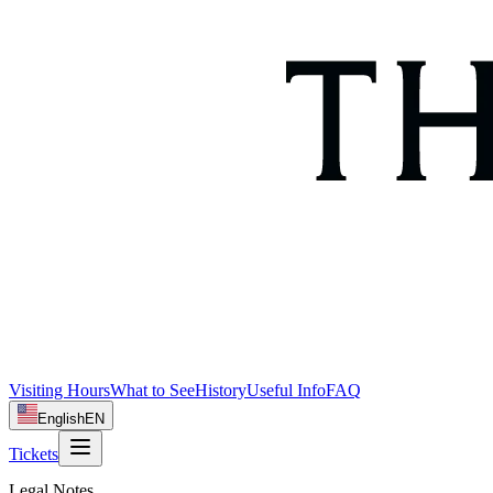
Visiting Hours
What to See
History
Useful Info
FAQ
English
EN
Tickets
Legal Notes