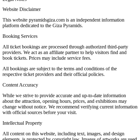
Website Disclaimer
This website pyramidsgiza.com is an independent information
platform dedicated to the Giza Pyramids.
Booking Services
All ticket bookings are processed through authorized third-party
providers. We act as an affiliate partner to help visitors find and
book tickets. Prices may include service fees.
All bookings are subject to the terms and conditions of the
respective ticket providers and their official policies.
Content Accuracy
While we strive to provide accurate and up-to-date information
about the attraction, opening hours, prices, and exhibitions may
change without notice. We recommend verifying current information
with official sources before your visit.
Intellectual Property
All content on this website, including text, images, and design
elements, is protected by copyright law. Images of artworks are used