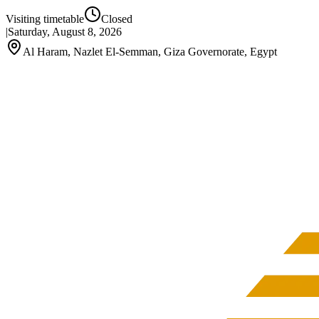
Visiting timetable
Closed
|
Saturday, August 8, 2026
Al Haram, Nazlet El-Semman, Giza Governorate, Egypt