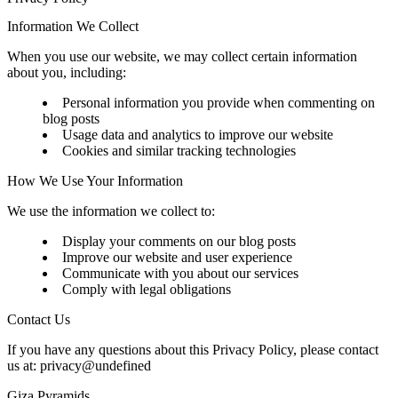
Information We Collect
When you use our website, we may collect certain information
about you, including:
Personal information you provide when commenting on
blog posts
Usage data and analytics to improve our website
Cookies and similar tracking technologies
How We Use Your Information
We use the information we collect to:
Display your comments on our blog posts
Improve our website and user experience
Communicate with you about our services
Comply with legal obligations
Contact Us
If you have any questions about this Privacy Policy, please contact
us at:
privacy@undefined
Giza Pyramids