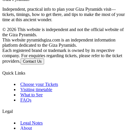
Independent, practical info to plan your Giza Pyramids visit—
tickets, timings, how to get there, and tips to make the most of your
time at this ancient wonder.
©
2026
This website is independent and not the official website of
the Giza Pyramids.
This website pyramidsgiza.com is an independent information
platform dedicated to the Giza Pyramids.
Each registered brand or trademark is owned by its respective
company. For enquiries regarding tickets, please refer to the ticket
providers.
Contact Us
Quick Links
Choose your Tickets
Visiting timetable
What to See
FAQs
Legal
Legal Notes
About