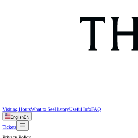
Visiting Hours
What to See
History
Useful Info
FAQ
English
EN
Tickets
Privacy Policy