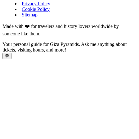
Privacy Policy
Cookie Policy
Sitemap
Made with ❤️ for travelers and history lovers worldwide by
someone like them.
Your personal guide for Giza Pyramids. Ask me anything about
tickets, visiting hours, and more!
💬