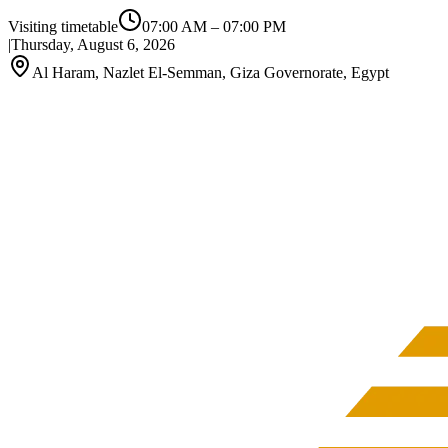
Visiting timetable
07:00 AM
–
07:00 PM
|
Thursday, August 6, 2026
Al Haram, Nazlet El-Semman, Giza Governorate, Egypt