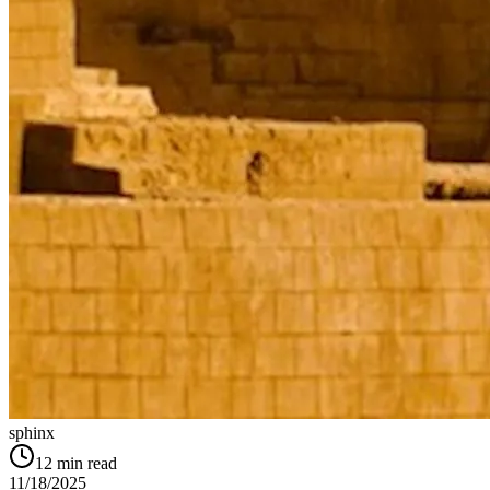
sphinx
12
min read
11/18/2025