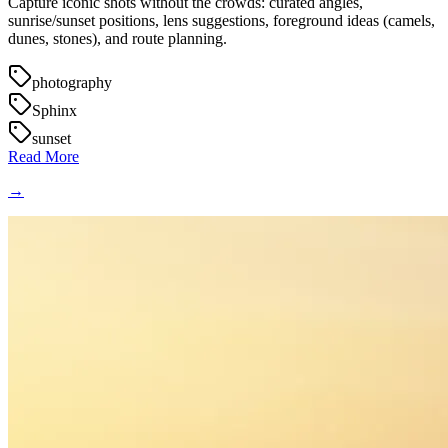
Capture iconic shots without the crowds: curated angles,
sunrise/sunset positions, lens suggestions, foreground ideas (camels,
dunes, stones), and route planning.
photography
Sphinx
sunset
Read More
→