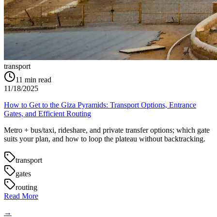
transport
11
min read
11/18/2025
How to Get to the Giza Pyramids: Transport Options, Entrance
Gates, and Efficient Routing
Metro + bus/taxi, rideshare, and private transfer options; which gate
suits your plan, and how to loop the plateau without backtracking.
transport
gates
routing
Read More
→