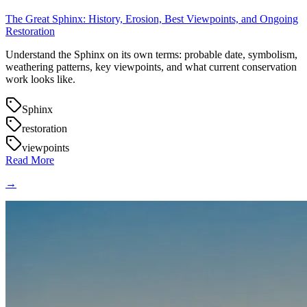
The Great Sphinx: History, Erosion, Best Viewpoints, and Ongoing
Restoration
Understand the Sphinx on its own terms: probable date, symbolism,
weathering patterns, key viewpoints, and what current conservation
work looks like.
Sphinx
restoration
viewpoints
Read More
→