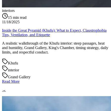
interiors
15
min read
11/18/2025
Inside the Great Pyramid (Khufu): What to Expect, Claustrophobia
Tips, Ventilation, and Etiquette
A realistic walkthrough of the Khufu interior: steep passages, heat
and humidity, Grand Gallery, King's Chamber, timing strategy, daily
limits, and respectful conduct.
Khufu
interior
Grand Gallery
Read More
→