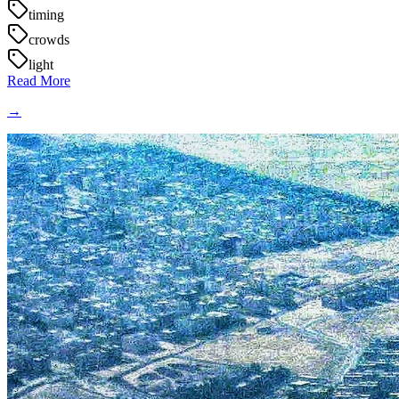
timing
crowds
light
Read More
→