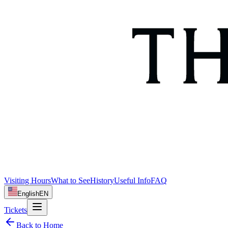
Visiting Hours
What to See
History
Useful Info
FAQ
English
EN
Tickets
Back to Home