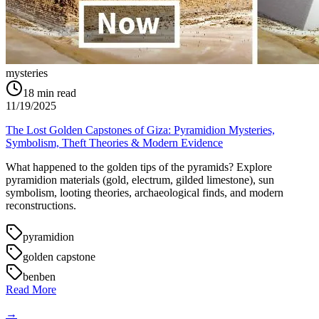
mysteries
18
min read
11/19/2025
The Lost Golden Capstones of Giza: Pyramidion Mysteries,
Symbolism, Theft Theories & Modern Evidence
What happened to the golden tips of the pyramids? Explore
pyramidion materials (gold, electrum, gilded limestone), sun
symbolism, looting theories, archaeological finds, and modern
reconstructions.
pyramidion
golden capstone
benben
Read More
→