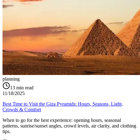
planning
13
min read
11/18/2025
Best Time to Visit the Giza Pyramids: Hours, Seasons, Light,
Crowds & Comfort
When to go for the best experience: opening hours, seasonal
patterns, sunrise/sunset angles, crowd levels, air clarity, and clothing
tips.