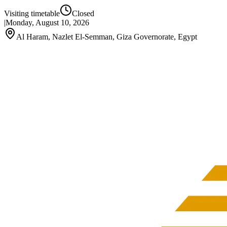
Visiting timetable
Closed
|
Monday, August 10, 2026
Al Haram, Nazlet El-Semman, Giza Governorate, Egypt