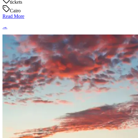
tickets
Cairo
Read More
→