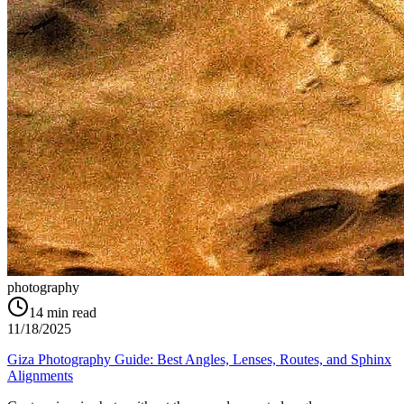
photography
14
min read
11/18/2025
Giza Photography Guide: Best Angles, Lenses, Routes, and Sphinx
Alignments