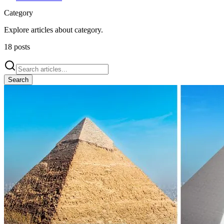
Category
Explore articles about
category
.
18
posts
Search