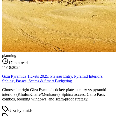
planning
17
min read
11/18/2025
Giza Pyramids Tickets 2025: Plateau Entry, Pyramid Interiors,
Sphinx, Passes, Scams & Smart Budgeting
Choose the right Giza Pyramids ticket: plateau entry vs pyramid
interiors (Khufu/Khafre/Menkaure), Sphinx access, Cairo Pass,
combos, booking windows, and scam-proof strategy.
Giza Pyramids