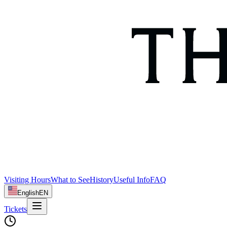
Visiting Hours
What to See
History
Useful Info
FAQ
English
EN
Tickets