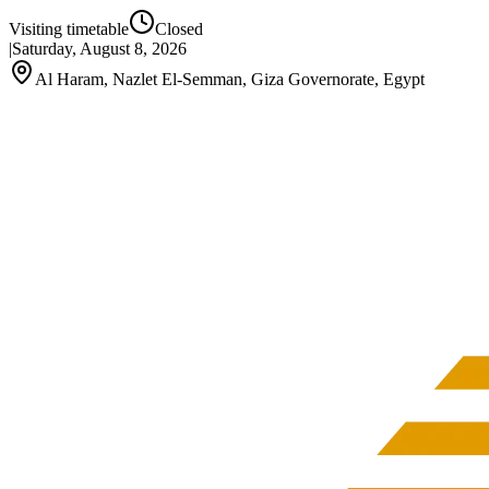
Visiting timetable
Closed
|
Saturday, August 8, 2026
Al Haram, Nazlet El-Semman, Giza Governorate, Egypt