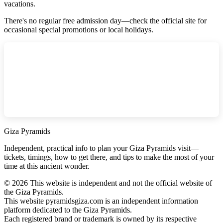
vacations.
There's no regular free admission day—check the official site for
occasional special promotions or local holidays.
Giza Pyramids
Independent, practical info to plan your Giza Pyramids visit—
tickets, timings, how to get there, and tips to make the most of your
time at this ancient wonder.
©
2026
This website is independent and not the official website of
the Giza Pyramids.
This website pyramidsgiza.com is an independent information
platform dedicated to the Giza Pyramids.
Each registered brand or trademark is owned by its respective