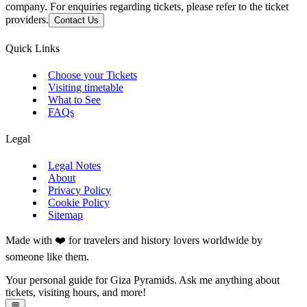
company. For enquiries regarding tickets, please refer to the ticket
providers.
Contact Us
Quick Links
Choose your Tickets
Visiting timetable
What to See
FAQs
Legal
Legal Notes
About
Privacy Policy
Cookie Policy
Sitemap
Made with ❤️ for travelers and history lovers worldwide by
someone like them.
Your personal guide for Giza Pyramids. Ask me anything about
tickets, visiting hours, and more!
💬