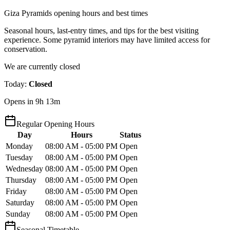
Giza Pyramids opening hours and best times
Seasonal hours, last-entry times, and tips for the best visiting
experience. Some pyramid interiors may have limited access for
conservation.
We are currently closed
Today
:
Closed
Opens in 9h 13m
Regular Opening Hours
Day
Hours
Status
Monday
08:00 AM - 05:00 PM
Open
Tuesday
08:00 AM - 05:00 PM
Open
Wednesday
08:00 AM - 05:00 PM
Open
Thursday
08:00 AM - 05:00 PM
Open
Friday
08:00 AM - 05:00 PM
Open
Saturday
08:00 AM - 05:00 PM
Open
Sunday
08:00 AM - 05:00 PM
Open
Seasonal Timetable