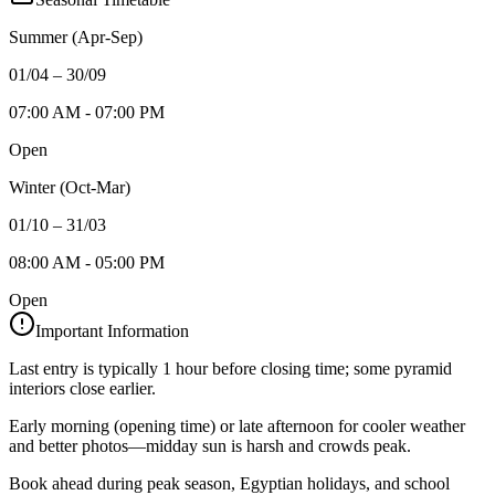
Summer (Apr-Sep)
01/04 – 30/09
07:00 AM - 07:00 PM
Open
Winter (Oct-Mar)
01/10 – 31/03
08:00 AM - 05:00 PM
Open
Important Information
Last entry is typically 1 hour before closing time; some pyramid
interiors close earlier.
Early morning (opening time) or late afternoon for cooler weather
and better photos—midday sun is harsh and crowds peak.
Book ahead during peak season, Egyptian holidays, and school