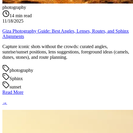
photography
14
min read
11/18/2025
Giza Photography Guide: Best Angles, Lenses, Routes, and Sphinx
Alignments
Capture iconic shots without the crowds: curated angles,
sunrise/sunset positions, lens suggestions, foreground ideas (camels,
dunes, stones), and route planning.
photography
Sphinx
sunset
Read More
→