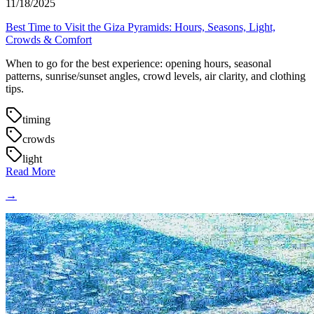
11/18/2025
Best Time to Visit the Giza Pyramids: Hours, Seasons, Light,
Crowds & Comfort
When to go for the best experience: opening hours, seasonal
patterns, sunrise/sunset angles, crowd levels, air clarity, and clothing
tips.
timing
crowds
light
Read More
→