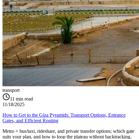
transport
11
min read
11/18/2025
How to Get to the Giza Pyramids: Transport Options, Entrance
Gates, and Efficient Routing
Metro + bus/taxi, rideshare, and private transfer options; which gate
suits your plan, and how to loop the plateau without backtracking.