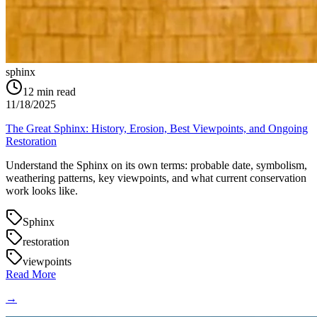
sphinx
12
min read
11/18/2025
The Great Sphinx: History, Erosion, Best Viewpoints, and Ongoing
Restoration
Understand the Sphinx on its own terms: probable date, symbolism,
weathering patterns, key viewpoints, and what current conservation
work looks like.
Sphinx
restoration
viewpoints
Read More
→