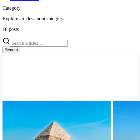
Category
Explore articles about
category
.
18
posts
Search