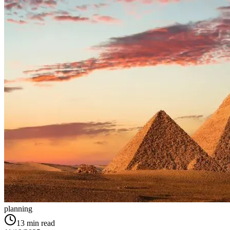
planning
13
min read