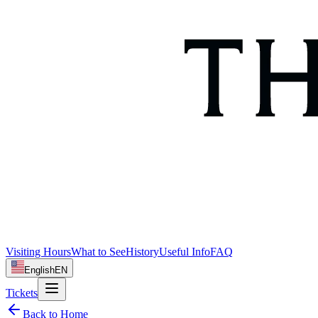
Visiting Hours
What to See
History
Useful Info
FAQ
English
EN
Tickets
Back to Home