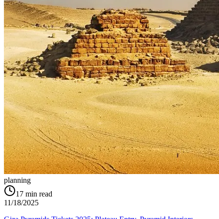
planning
17
min read
11/18/2025