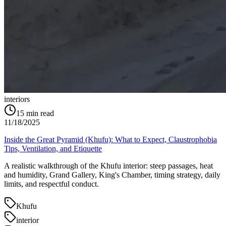
interiors
15
min read
11/18/2025
Inside the Great Pyramid (Khufu): What to Expect, Claustrophobia
Tips, Ventilation, and Etiquette
A realistic walkthrough of the Khufu interior: steep passages, heat
and humidity, Grand Gallery, King's Chamber, timing strategy, daily
limits, and respectful conduct.
Khufu
interior