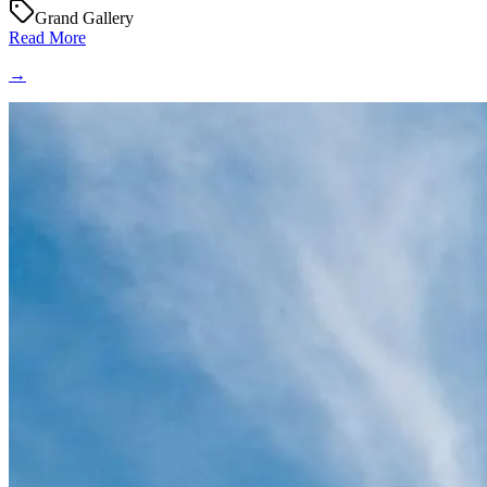
Grand Gallery
Read More
→