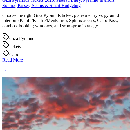
Giza Pyramids Tickets 2025: Plateau Entry, Pyramid Interiors,
Sphinx, Passes, Scams & Smart Budgeting
Choose the right Giza Pyramids ticket: plateau entry vs pyramid
interiors (Khufu/Khafre/Menkaure), Sphinx access, Cairo Pass,
combos, booking windows, and scam-proof strategy.
Giza Pyramids
tickets
Cairo
Read More
→