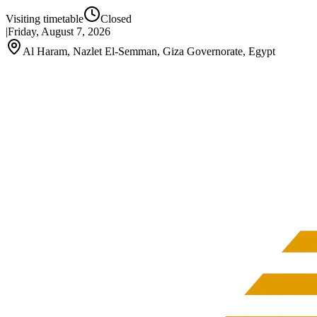
Visiting timetable
Closed
|
Friday, August 7, 2026
Al Haram, Nazlet El-Semman, Giza Governorate, Egypt