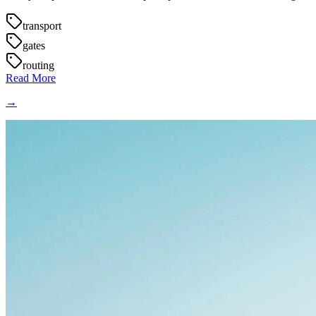
transport
gates
routing
Read More
→