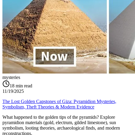
mysteries
18
min read
11/19/2025
The Lost Golden Capstones of Giza: Pyramidion Mysteries,
Symbolism, Theft Theories & Modern Evidence
What happened to the golden tips of the pyramids? Explore
pyramidion materials (gold, electrum, gilded limestone), sun
symbolism, looting theories, archaeological finds, and modern
reconstructions.