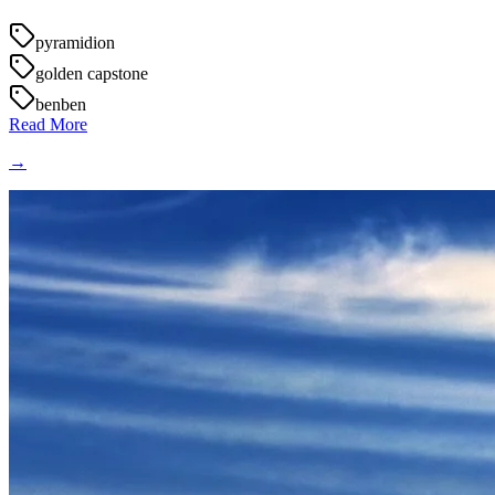
pyramidion
golden capstone
benben
Read More
→