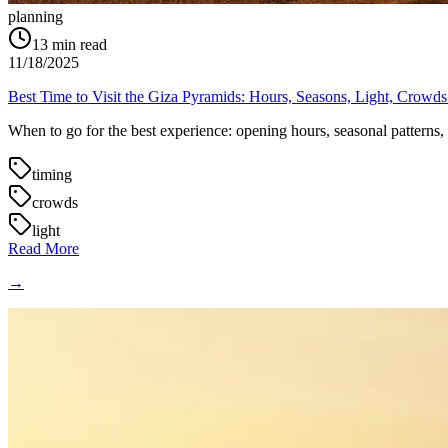
planning
13
min read
11/18/2025
Best Time to Visit the Giza Pyramids: Hours, Seasons, Light, Crowd
When to go for the best experience: opening hours, seasonal patterns, su
timing
crowds
light
Read More
→