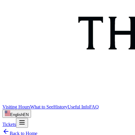
Visiting Hours
What to See
History
Useful Info
FAQ
English
EN
Tickets
Back to Home