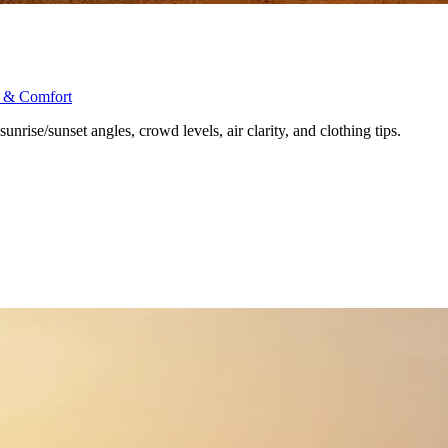
s & Comfort
nrise/sunset angles, crowd levels, air clarity, and clothing tips.