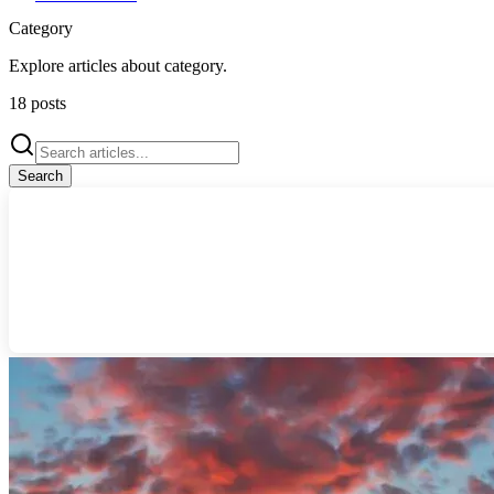
Category
Explore articles about
category
.
18
posts
Search