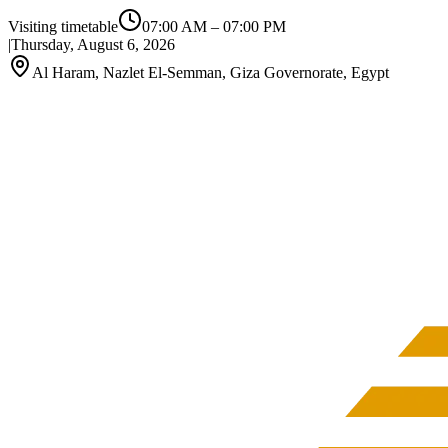
Visiting timetable
07:00 AM
–
07:00 PM
|
Thursday, August 6, 2026
Al Haram, Nazlet El-Semman, Giza Governorate, Egypt