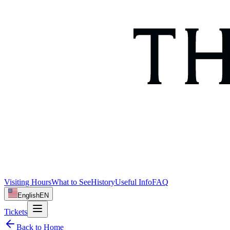
Visiting Hours
What to See
History
Useful Info
FAQ
English
EN
Tickets
Back to Home