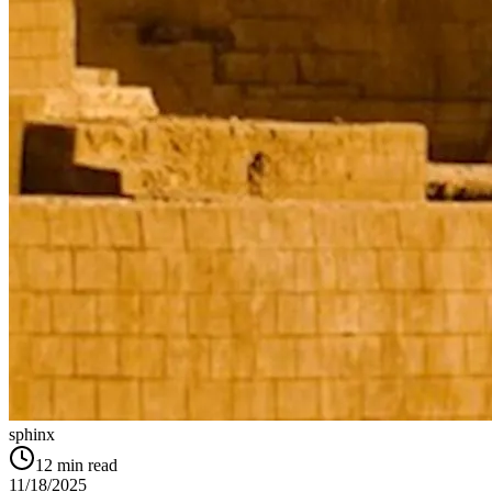
sphinx
12
min read
11/18/2025