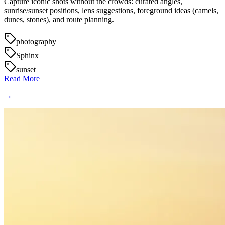
Capture iconic shots without the crowds: curated angles,
sunrise/sunset positions, lens suggestions, foreground ideas (camels,
dunes, stones), and route planning.
photography
Sphinx
sunset
Read More
→