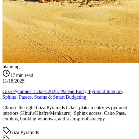
planning
17
min read
11/18/2025
Giza Pyramids Tickets 2025: Plateau Entry, Pyramid Interiors,
Sphinx, Passes, Scams & Smart Budgeting
Choose the right Giza Pyramids ticket: plateau entry vs pyramid
interiors (Khufu/Khafre/Menkaure), Sphinx access, Cairo Pass,
combos, booking windows, and scam-proof strategy.
Giza Pyramids