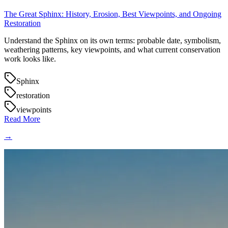
The Great Sphinx: History, Erosion, Best Viewpoints, and Ongoing
Restoration
Understand the Sphinx on its own terms: probable date, symbolism,
weathering patterns, key viewpoints, and what current conservation
work looks like.
Sphinx
restoration
viewpoints
Read More
→