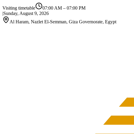
Visiting timetable
07:00 AM
–
07:00 PM
|
Sunday, August 9, 2026
Al Haram, Nazlet El-Semman, Giza Governorate, Egypt