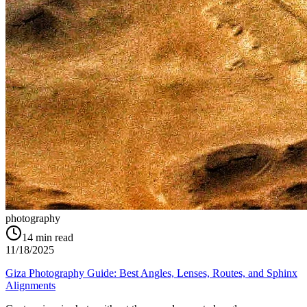
photography
14
min read
11/18/2025
Giza Photography Guide: Best Angles, Lenses, Routes, and Sphinx
Alignments