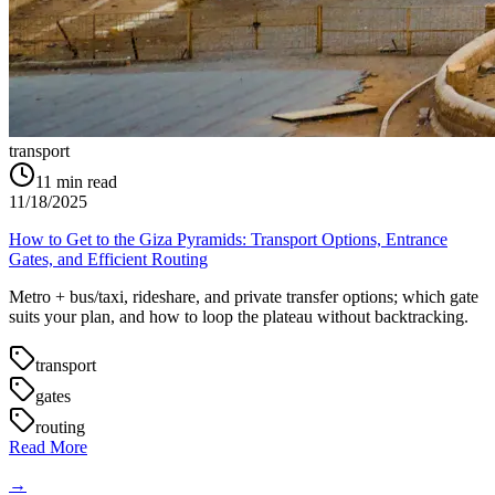
transport
11
min read
11/18/2025
How to Get to the Giza Pyramids: Transport Options, Entrance
Gates, and Efficient Routing
Metro + bus/taxi, rideshare, and private transfer options; which gate
suits your plan, and how to loop the plateau without backtracking.
transport
gates
routing
Read More
→