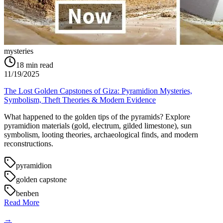
mysteries
18
min read
11/19/2025
The Lost Golden Capstones of Giza: Pyramidion Mysteries,
Symbolism, Theft Theories & Modern Evidence
What happened to the golden tips of the pyramids? Explore
pyramidion materials (gold, electrum, gilded limestone), sun
symbolism, looting theories, archaeological finds, and modern
reconstructions.
pyramidion
golden capstone
benben
Read More
→