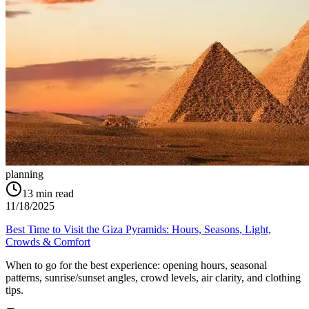
planning
13
min read
11/18/2025
Best Time to Visit the Giza Pyramids: Hours, Seasons, Light,
Crowds & Comfort
When to go for the best experience: opening hours, seasonal
patterns, sunrise/sunset angles, crowd levels, air clarity, and clothing
tips.