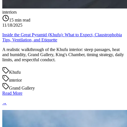
interiors
15
min read
11/18/2025
Inside the Great Pyramid (Khufu): What to Expect, Claustrophobia
Tips, Ventilation, and Etiquette
A realistic walkthrough of the Khufu interior: steep passages, heat
and humidity, Grand Gallery, King's Chamber, timing strategy, daily
limits, and respectful conduct.
Khufu
interior
Grand Gallery
Read More
→