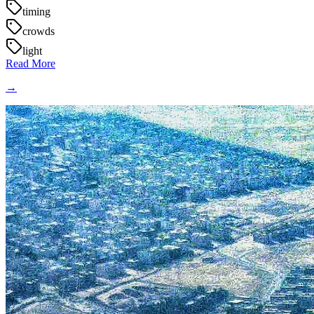
timing
crowds
light
Read More
→