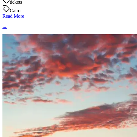
tickets
Cairo
Read More
→