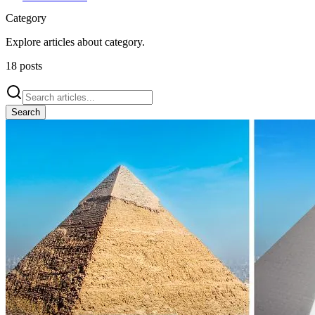
Category
Explore articles about
category
.
18
posts
Search