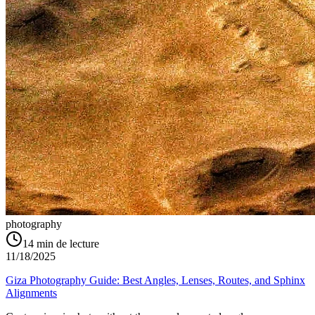
photography
14
min de lecture
11/18/2025
Giza Photography Guide: Best Angles, Lenses, Routes, and Sphinx
Alignments