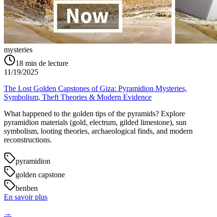
mysteries
18
min de lecture
11/19/2025
The Lost Golden Capstones of Giza: Pyramidion Mysteries,
Symbolism, Theft Theories & Modern Evidence
What happened to the golden tips of the pyramids? Explore
pyramidion materials (gold, electrum, gilded limestone), sun
symbolism, looting theories, archaeological finds, and modern
reconstructions.
pyramidion
golden capstone
benben
En savoir plus
→