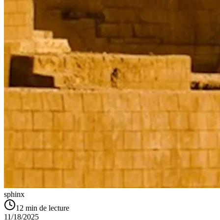
sphinx
12
min de lecture
11/18/2025