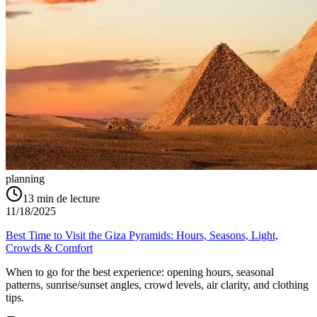
planning
13
min de lecture
11/18/2025
Best Time to Visit the Giza Pyramids: Hours, Seasons, Light,
Crowds & Comfort
When to go for the best experience: opening hours, seasonal
patterns, sunrise/sunset angles, crowd levels, air clarity, and clothing
tips.