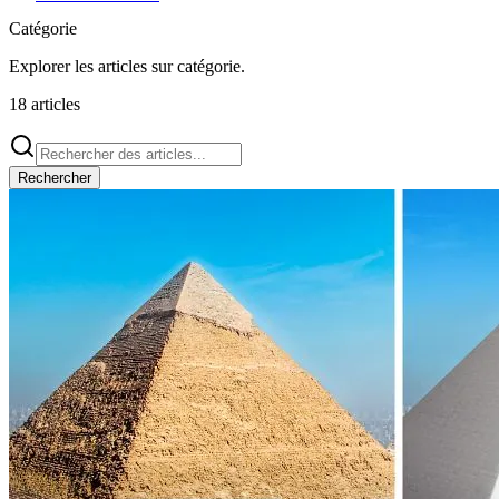
Catégorie
Explorer les articles sur
catégorie
.
18
articles
Rechercher