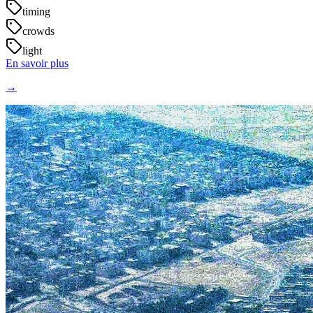
timing
crowds
light
En savoir plus
→