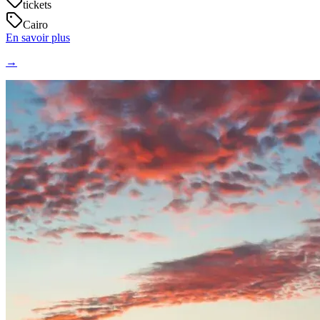
tickets
Cairo
En savoir plus
→