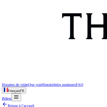
Horaires de visite
Que voir
Histoire
Infos pratiques
FAQ
Français
FR
Billets
Retour à l’accueil