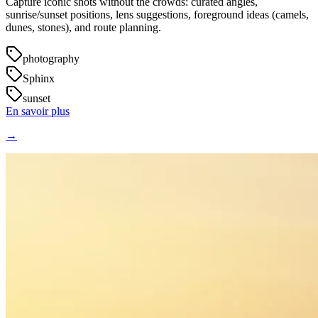
Capture iconic shots without the crowds: curated angles,
sunrise/sunset positions, lens suggestions, foreground ideas (camels,
dunes, stones), and route planning.
photography
Sphinx
sunset
En savoir plus
→