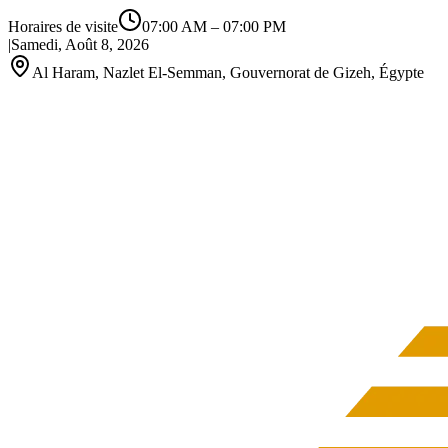
Horaires de visite
07:00 AM
–
07:00 PM
|
Samedi, Août 8, 2026
Al Haram, Nazlet El-Semman, Gouvernorat de Gizeh, Égypte