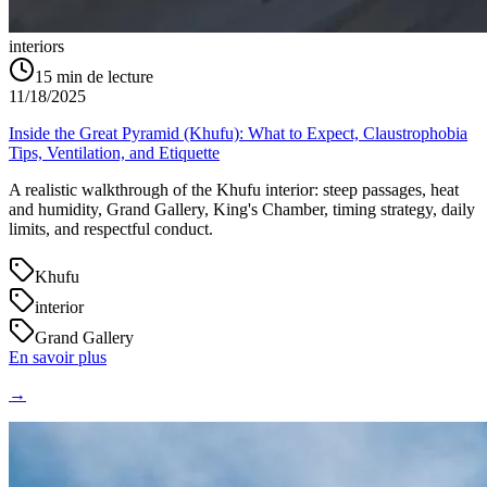
interiors
15
min de lecture
11/18/2025
Inside the Great Pyramid (Khufu): What to Expect, Claustrophobia
Tips, Ventilation, and Etiquette
A realistic walkthrough of the Khufu interior: steep passages, heat
and humidity, Grand Gallery, King's Chamber, timing strategy, daily
limits, and respectful conduct.
Khufu
interior
Grand Gallery
En savoir plus
→