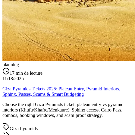
planning
17
min de lecture
11/18/2025
Giza Pyramids Tickets 2025: Plateau Entry, Pyramid Interiors,
Sphinx, Passes, Scams & Smart Budgeting
Choose the right Giza Pyramids ticket: plateau entry vs pyramid
interiors (Khufu/Khafre/Menkaure), Sphinx access, Cairo Pass,
combos, booking windows, and scam-proof strategy.
Giza Pyramids