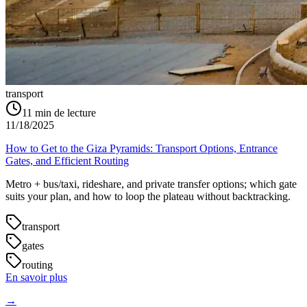
transport
11
min de lecture
11/18/2025
How to Get to the Giza Pyramids: Transport Options, Entrance
Gates, and Efficient Routing
Metro + bus/taxi, rideshare, and private transfer options; which gate
suits your plan, and how to loop the plateau without backtracking.
transport
gates
routing
En savoir plus
→