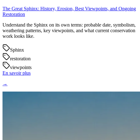
The Great Sphinx: History, Erosion, Best Viewpoints, and Ongoing
Restoration
Understand the Sphinx on its own terms: probable date, symbolism,
weathering patterns, key viewpoints, and what current conservation
work looks like.
Sphinx
restoration
viewpoints
En savoir plus
→