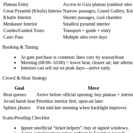
Plateau Entry
Access to Giza plateau (outdoor sites
Great Pyramid (Khufu) Interior
Narrow passages, Grand Gallery, Ki
Khafre Interior
Shorter passages, cool chamber
Menkaure Interior
Smallest pyramid interior
Combo/Guided Tours
Transport + guide + entry
Cairo Pass
Multiple sites over days
Booking & Timing
At gate purchase is common; lines vary by season/hour.
Morning (08:00–10:00) = lower heat, clearer air; late after
Interiors can sell out on peak days—arrive early.
Crowd & Heat Strategy
Goal
Move
Beat queues
Arrive before official opening; buy plateau + interio
Avoid harsh heat
Prioritize interior first, open-air later
Sphinx photos
Visit mid-late morning when backlight improves
Scam-Proofing Checklist
Ignore unofficial “ticket helpers”; buy at signed windows.