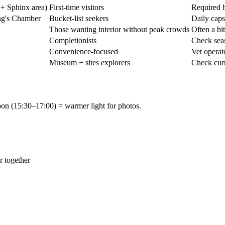
 + Sphinx area)
First-time visitors
Required b
ng's Chamber
Bucket-list seekers
Daily caps
Those wanting interior without peak crowds
Often a bi
Completionists
Check seas
Convenience-focused
Vet operat
Museum + sites explorers
Check curr
noon (15:30–17:00) = warmer light for photos.
r together