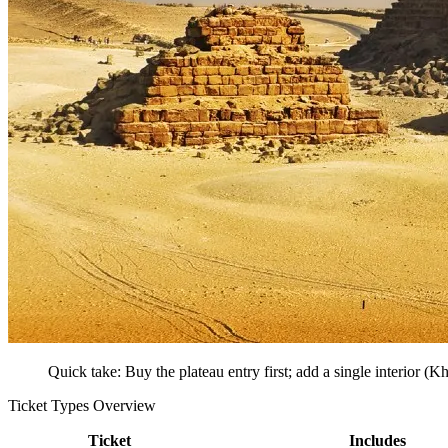
Quick take: Buy the plateau entry first; add a single interior (Kh
Ticket Types Overview
Ticket
Includes