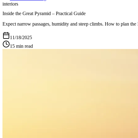
interiors
Inside the Great Pyramid – Practical Guide
Expect narrow passages, humidity and steep climbs. How to plan the K
11/18/2025
15
min read