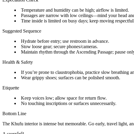
Temperature and humidity can be high; airflow is limited.
Passages are narrow with low ceilings—mind your head an
Time inside is limited on busy days; keep moving respectful
Suggested Sequence
Hydrate before entry; use restroom in advance.
Stow loose gear; secure phones/cameras.
Maintain rhythm through the Ascending Passage; pause only
Health & Safety
If you’re prone to claustrophobia, practice slow breathing a
Wear grippy shoes; surfaces can be polished smooth.
Etiquette
Keep voices low; allow space for return flow.
No touching inscriptions or surfaces unnecessarily.
Bottom Line
The Khufu interior is intense but memorable. Go early, travel light, an
A szerzőről