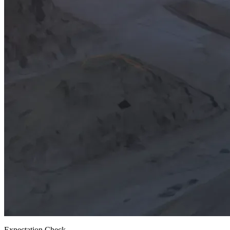
Expectation Check