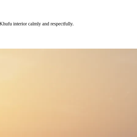
hufu interior calmly and respectfully.