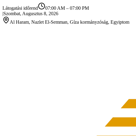
Látogatási időrend
07:00 AM
–
07:00 PM
|
Szombat, Augusztus 8, 2026
Al Haram, Nazlet El-Semman, Gíza kormányzóság, Egyiptom