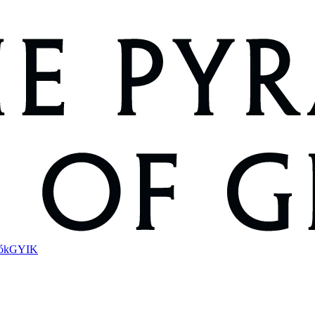
ók
GYIK