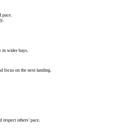
d pace.
ly.
 in wider bays.
nd focus on the next landing.
d respect others’ pace.