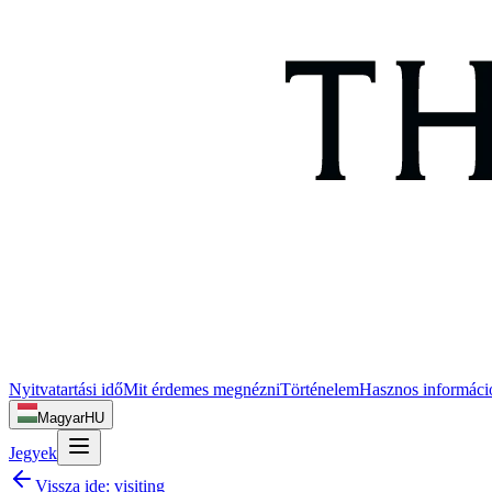
Nyitvatartási idő
Mit érdemes megnézni
Történelem
Hasznos informáci
Magyar
HU
Jegyek
Vissza ide:
visiting