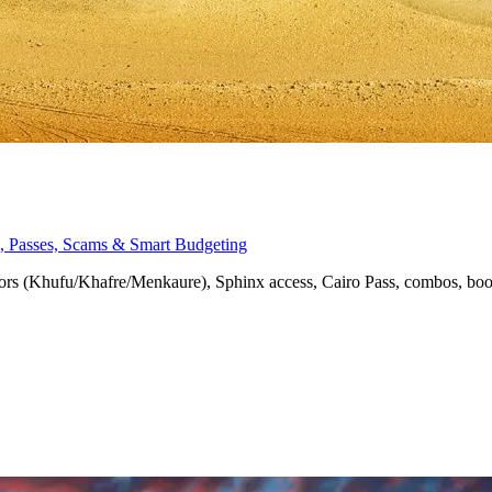
nx, Passes, Scams & Smart Budgeting
eriors (Khufu/Khafre/Menkaure), Sphinx access, Cairo Pass, combos, bo