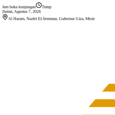
Jam buka kunjungan
Tutup
|
Jumat, Agustus 7, 2026
Al Haram, Nazlet El‑Semman, Gubernur Giza, Mesir