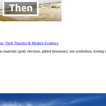
sm, Theft Theories & Modern Evidence
materials (gold, electrum, gilded limestone), sun symbolism, looting t