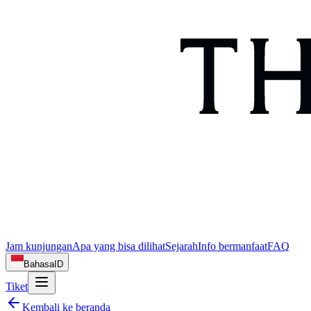
Jam kunjungan
Apa yang bisa dilihat
Sejarah
Info bermanfaat
FAQ
Bahasa
ID
Tiket
Kembali ke beranda