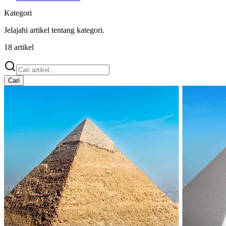
Kategori
Jelajahi artikel tentang
kategori
.
18
artikel
Cari