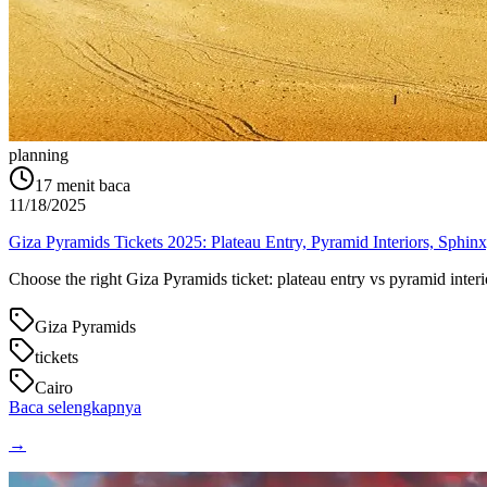
planning
17
menit baca
11/18/2025
Giza Pyramids Tickets 2025: Plateau Entry, Pyramid Interiors, Sphi
Choose the right Giza Pyramids ticket: plateau entry vs pyramid int
Giza Pyramids
tickets
Cairo
Baca selengkapnya
→