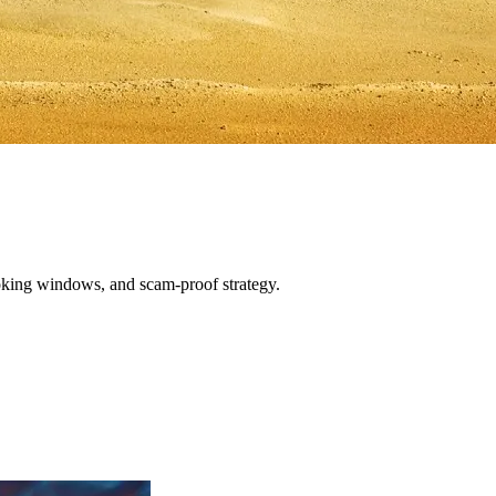
oking windows, and scam-proof strategy.