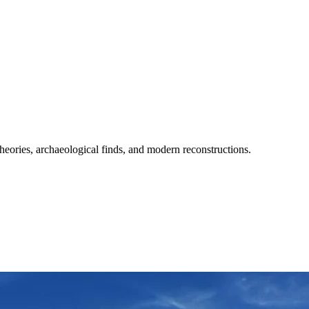
heories, archaeological finds, and modern reconstructions.