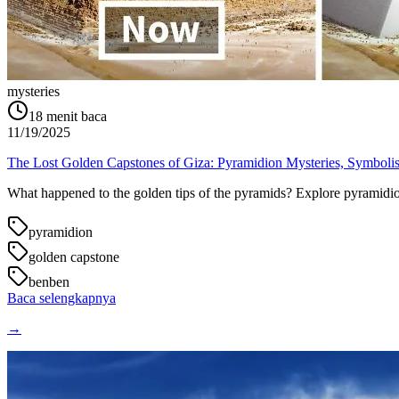
mysteries
18
menit baca
11/19/2025
The Lost Golden Capstones of Giza: Pyramidion Mysteries, Symboli
What happened to the golden tips of the pyramids? Explore pyramidion 
pyramidion
golden capstone
benben
Baca selengkapnya
→