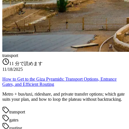
transport
11
分で読めます
11/18/2025
How to Get to the Giza Pyramids: Transport Options, Entrance
Gates, and Efficient Routing
Metro + bus/taxi, rideshare, and private transfer options; which gate
suits your plan, and how to loop the plateau without backtracking.
transport
gates
routing