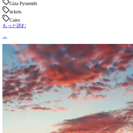
Giza Pyramids
tickets
Cairo
もっと読む
→