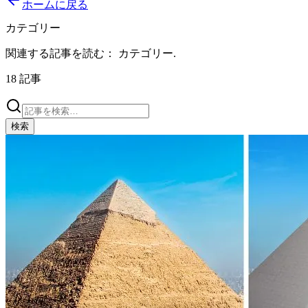
ホームに戻る
カテゴリー
関連する記事を読む：
カテゴリー
.
18
記事
検索