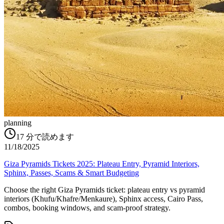
planning
17
分で読めます
11/18/2025
Giza Pyramids Tickets 2025: Plateau Entry, Pyramid Interiors,
Sphinx, Passes, Scams & Smart Budgeting
Choose the right Giza Pyramids ticket: plateau entry vs pyramid
interiors (Khufu/Khafre/Menkaure), Sphinx access, Cairo Pass,
combos, booking windows, and scam-proof strategy.