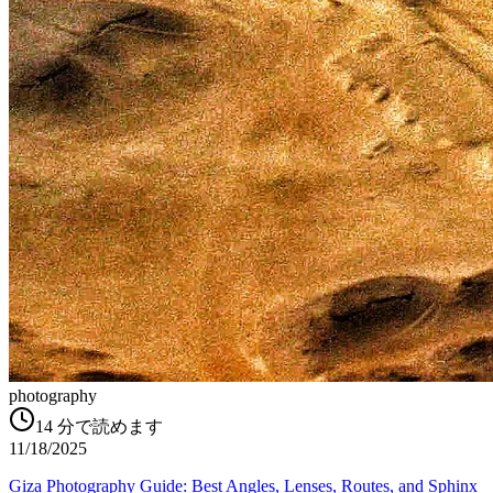
photography
14
分で読めます
11/18/2025
Giza Photography Guide: Best Angles, Lenses, Routes, and Sphinx