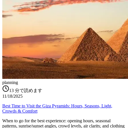
planning
13
分で読めます
11/18/2025
Best Time to Visit the Giza Pyramids: Hours, Seasons, Light,
Crowds & Comfort
When to go for the best experience: opening hours, seasonal
patterns, sunrise/sunset angles, crowd levels, air clarity, and clothing