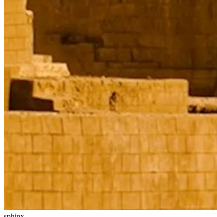
sphinx