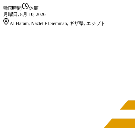
開館時間
休館
|
月曜日, 8月 10, 2026
Al Haram, Nazlet El-Semman, ギザ県, エジプト