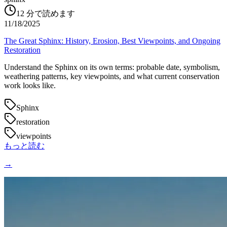
12
分で読めます
11/18/2025
The Great Sphinx: History, Erosion, Best Viewpoints, and Ongoing
Restoration
Understand the Sphinx on its own terms: probable date, symbolism,
weathering patterns, key viewpoints, and what current conservation
work looks like.
Sphinx
restoration
viewpoints
もっと読む
→