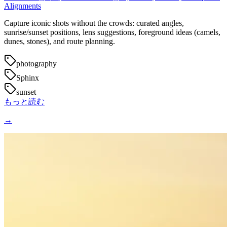
Alignments
Capture iconic shots without the crowds: curated angles,
sunrise/sunset positions, lens suggestions, foreground ideas (camels,
dunes, stones), and route planning.
photography
Sphinx
sunset
もっと読む
→