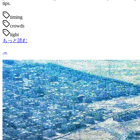
tips.
timing
crowds
light
もっと読む
→