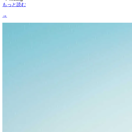
もっと読む
→