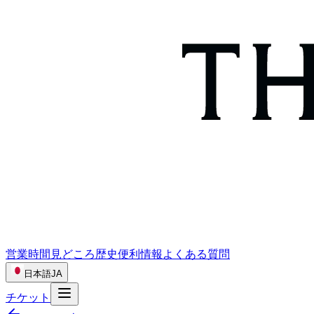
営業時間
見どころ
歴史
便利情報
よくある質問
日本語
JA
チケット