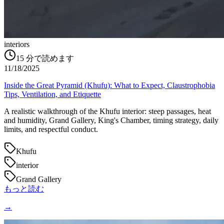
interiors
15
分で読めます
11/18/2025
Inside the Great Pyramid (Khufu): What to Expect, Claustrophobia
Tips, Ventilation, and Etiquette
A realistic walkthrough of the Khufu interior: steep passages, heat
and humidity, Grand Gallery, King's Chamber, timing strategy, daily
limits, and respectful conduct.
Khufu
interior
Grand Gallery
もっと読む
→