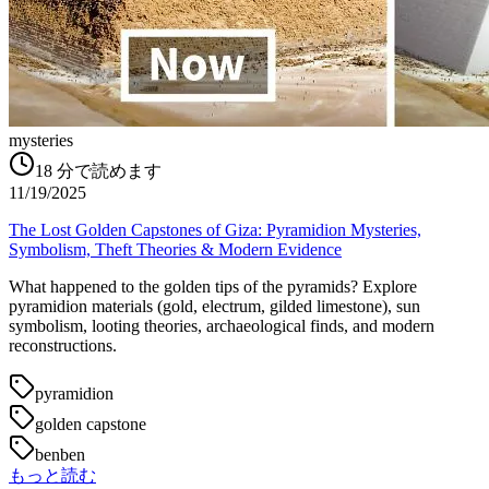
mysteries
18
分で読めます
11/19/2025
The Lost Golden Capstones of Giza: Pyramidion Mysteries,
Symbolism, Theft Theories & Modern Evidence
What happened to the golden tips of the pyramids? Explore
pyramidion materials (gold, electrum, gilded limestone), sun
symbolism, looting theories, archaeological finds, and modern
reconstructions.
pyramidion
golden capstone
benben
もっと読む