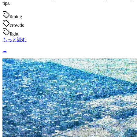
tips.
timing
crowds
light
もっと読む
→