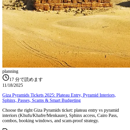
planning
17
分で読めます
11/18/2025
Giza Pyramids Tickets 2025: Plateau Entry, Pyramid Interiors,
Sphinx, Passes, Scams & Smart Budgeting
Choose the right Giza Pyramids ticket: plateau entry vs pyramid
interiors (Khufu/Khafre/Menkaure), Sphinx access, Cairo Pass,
combos, booking windows, and scam-proof strategy.