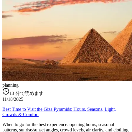
planning
13
分で読めます
11/18/2025
Best Time to Visit the Giza Pyramids: Hours, Seasons, Light,
Crowds & Comfort
When to go for the best experience: opening hours, seasonal
patterns, sunrise/sunset angles, crowd levels, air clarity, and clothing