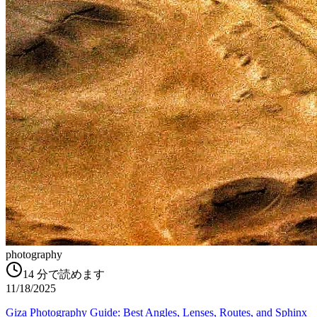
photography
14
分で読めます
11/18/2025
Giza Photography Guide: Best Angles, Lenses, Routes, and Sphinx