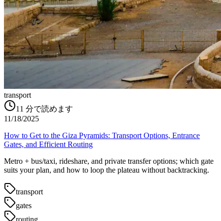
transport
11
分で読めます
11/18/2025
How to Get to the Giza Pyramids: Transport Options, Entrance
Gates, and Efficient Routing
Metro + bus/taxi, rideshare, and private transfer options; which gate
suits your plan, and how to loop the plateau without backtracking.
transport
gates
routing