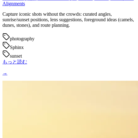
Alignments
Capture iconic shots without the crowds: curated angles,
sunrise/sunset positions, lens suggestions, foreground ideas (camels,
dunes, stones), and route planning.
photography
Sphinx
sunset
もっと読む
→