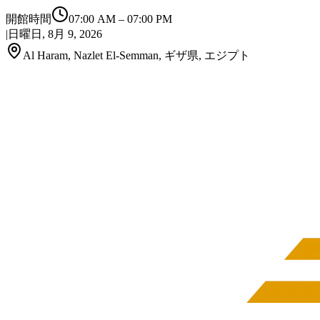
開館時間
07:00 AM
–
07:00 PM
|
日曜日, 8月 9, 2026
Al Haram, Nazlet El-Semman, ギザ県, エジプト