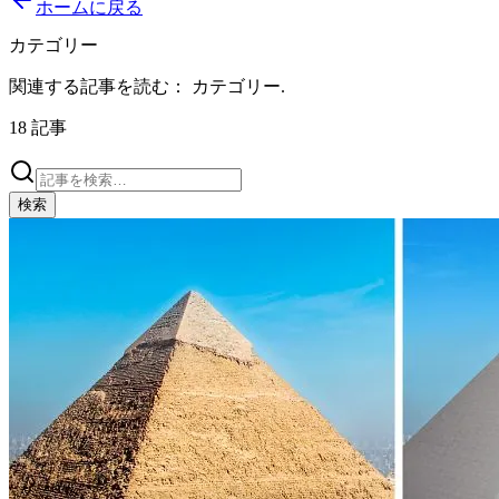
ホームに戻る
カテゴリー
関連する記事を読む：
カテゴリー
.
18
記事
検索