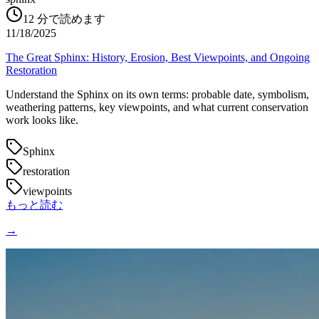
12
分で読めます
11/18/2025
The Great Sphinx: History, Erosion, Best Viewpoints, and Ongoing
Restoration
Understand the Sphinx on its own terms: probable date, symbolism,
weathering patterns, key viewpoints, and what current conservation
work looks like.
Sphinx
restoration
viewpoints
もっと読む
→