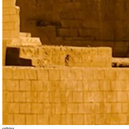
sphinx