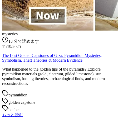
mysteries
18
分で読めます
11/19/2025
The Lost Golden Capstones of Giza: Pyramidion Mysteries,
Symbolism, Theft Theories & Modern Evidence
What happened to the golden tips of the pyramids? Explore
pyramidion materials (gold, electrum, gilded limestone), sun
symbolism, looting theories, archaeological finds, and modern
reconstructions.
pyramidion
golden capstone
benben
もっと読む