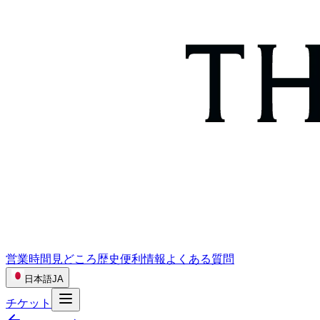
営業時間
見どころ
歴史
便利情報
よくある質問
日本語
JA
チケット