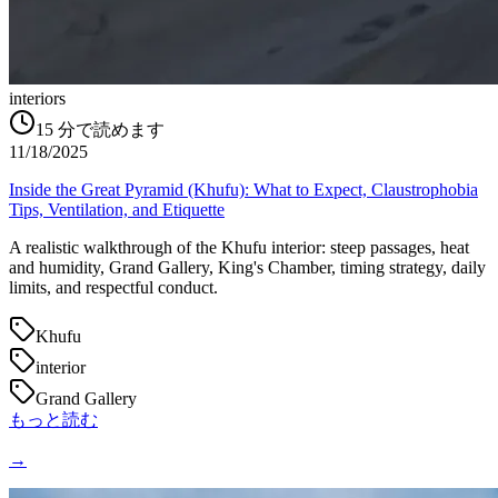
interiors
15
分で読めます
11/18/2025
Inside the Great Pyramid (Khufu): What to Expect, Claustrophobia
Tips, Ventilation, and Etiquette
A realistic walkthrough of the Khufu interior: steep passages, heat
and humidity, Grand Gallery, King's Chamber, timing strategy, daily
limits, and respectful conduct.
Khufu
interior
Grand Gallery
もっと読む
→