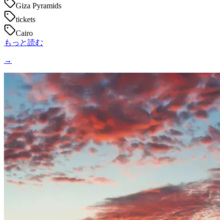
Giza Pyramids
tickets
Cairo
もっと読む
→