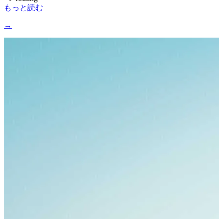
もっと読む
→