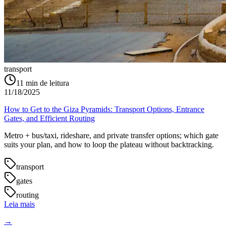
transport
11
min de leitura
11/18/2025
How to Get to the Giza Pyramids: Transport Options, Entrance
Gates, and Efficient Routing
Metro + bus/taxi, rideshare, and private transfer options; which gate
suits your plan, and how to loop the plateau without backtracking.
transport
gates
routing
Leia mais
→