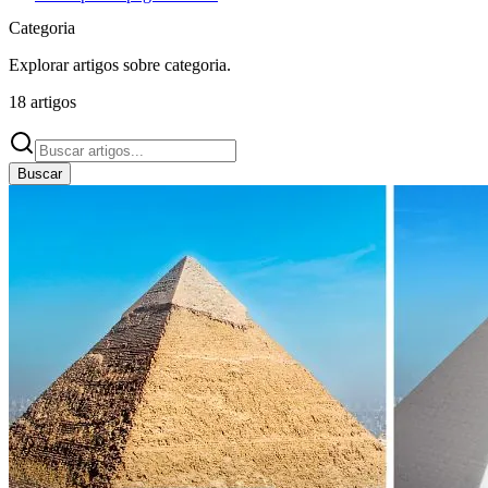
Categoria
Explorar artigos sobre
categoria
.
18
artigos
Buscar