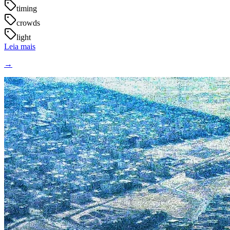
timing
crowds
light
Leia mais
→