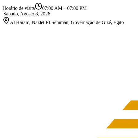
Horário de visita
07:00 AM
–
07:00 PM
|
Sábado, Agosto 8, 2026
Al Haram, Nazlet El-Semman, Governação de Gizé, Egito