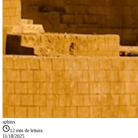
sphinx
12
min de leitura
11/18/2025