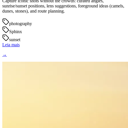
Capture iconic shots without the crowds: curated angles,
sunrise/sunset positions, lens suggestions, foreground ideas (camels,
dunes, stones), and route planning.
photography
Sphinx
sunset
Leia mais
→