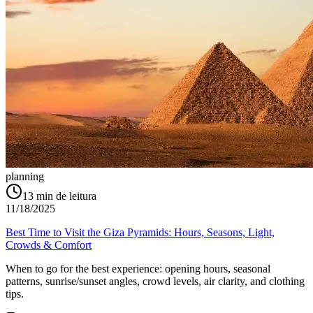
planning
13
min de leitura
11/18/2025
Best Time to Visit the Giza Pyramids: Hours, Seasons, Light,
Crowds & Comfort
When to go for the best experience: opening hours, seasonal
patterns, sunrise/sunset angles, crowd levels, air clarity, and clothing
tips.