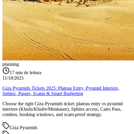
planning
17
min de leitura
11/18/2025
Giza Pyramids Tickets 2025: Plateau Entry, Pyramid Interiors,
Sphinx, Passes, Scams & Smart Budgeting
Choose the right Giza Pyramids ticket: plateau entry vs pyramid
interiors (Khufu/Khafre/Menkaure), Sphinx access, Cairo Pass,
combos, booking windows, and scam-proof strategy.
Giza Pyramids