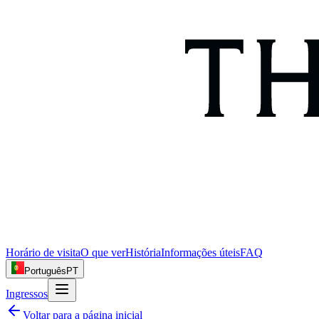
Horário de visita
O que ver
História
Informações úteis
FAQ
Português
PT
Ingressos
Voltar para a página inicial