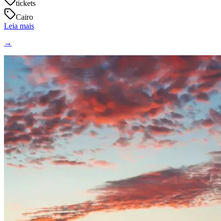
tickets
Cairo
Leia mais
→