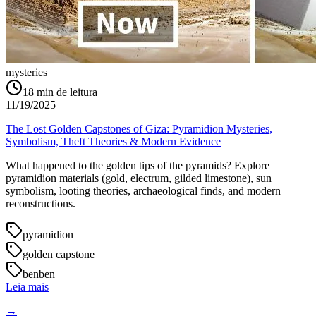
mysteries
18
min de leitura
11/19/2025
The Lost Golden Capstones of Giza: Pyramidion Mysteries,
Symbolism, Theft Theories & Modern Evidence
What happened to the golden tips of the pyramids? Explore
pyramidion materials (gold, electrum, gilded limestone), sun
symbolism, looting theories, archaeological finds, and modern
reconstructions.
pyramidion
golden capstone
benben
Leia mais
→