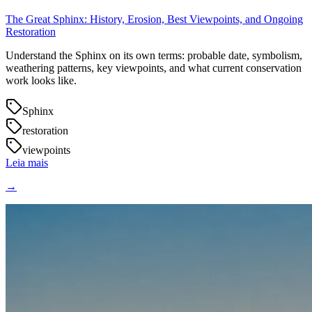
The Great Sphinx: History, Erosion, Best Viewpoints, and Ongoing
Restoration
Understand the Sphinx on its own terms: probable date, symbolism,
weathering patterns, key viewpoints, and what current conservation
work looks like.
Sphinx
restoration
viewpoints
Leia mais
→