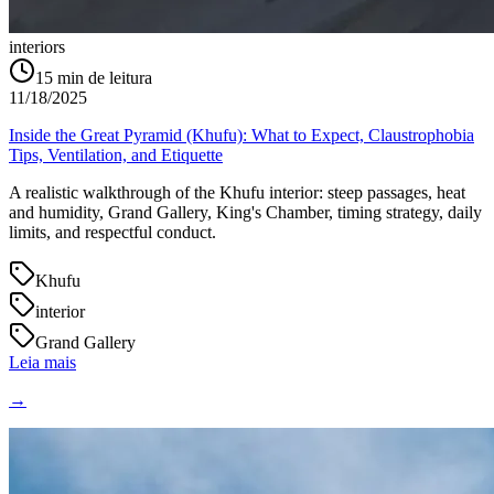
interiors
15
min de leitura
11/18/2025
Inside the Great Pyramid (Khufu): What to Expect, Claustrophobia
Tips, Ventilation, and Etiquette
A realistic walkthrough of the Khufu interior: steep passages, heat
and humidity, Grand Gallery, King's Chamber, timing strategy, daily
limits, and respectful conduct.
Khufu
interior
Grand Gallery
Leia mais
→