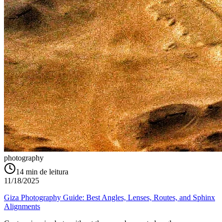
photography
14
min de leitura
11/18/2025
Giza Photography Guide: Best Angles, Lenses, Routes, and Sphinx
Alignments