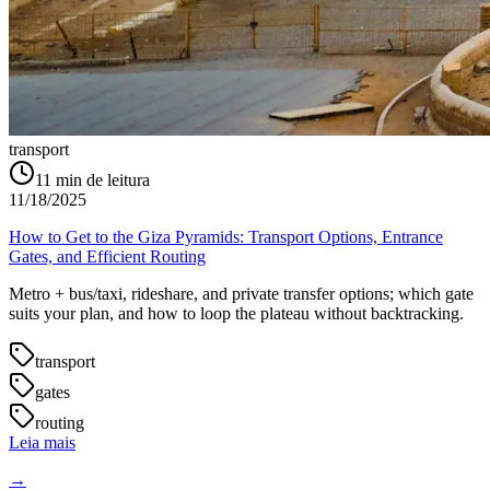
transport
11
min de leitura
11/18/2025
How to Get to the Giza Pyramids: Transport Options, Entrance
Gates, and Efficient Routing
Metro + bus/taxi, rideshare, and private transfer options; which gate
suits your plan, and how to loop the plateau without backtracking.
transport
gates
routing
Leia mais
→