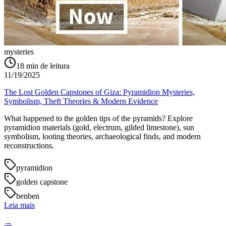
mysteries
18
min de leitura
11/19/2025
The Lost Golden Capstones of Giza: Pyramidion Mysteries,
Symbolism, Theft Theories & Modern Evidence
What happened to the golden tips of the pyramids? Explore
pyramidion materials (gold, electrum, gilded limestone), sun
symbolism, looting theories, archaeological finds, and modern
reconstructions.
pyramidion
golden capstone
benben
Leia mais
→