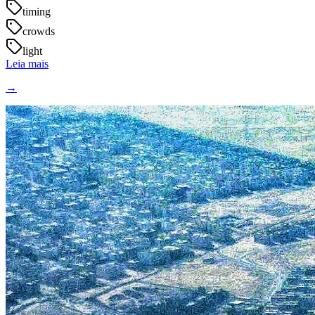
timing
crowds
light
Leia mais
→