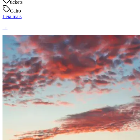
tickets
Cairo
Leia mais
→