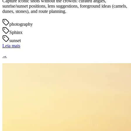
Capture iconic shots without the crowds: curated angles,
sunrise/sunset positions, lens suggestions, foreground ideas (camels,
dunes, stones), and route planning.
photography
Sphinx
sunset
Leia mais
→