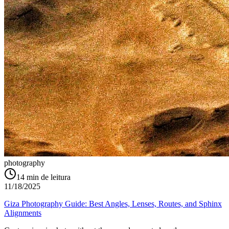
photography
14
min de leitura
11/18/2025
Giza Photography Guide: Best Angles, Lenses, Routes, and Sphinx
Alignments