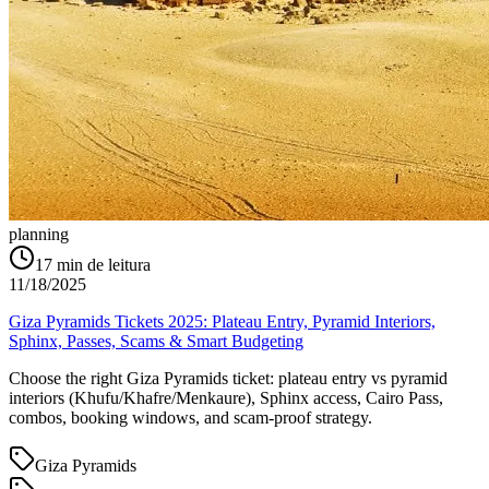
planning
17
min de leitura
11/18/2025
Giza Pyramids Tickets 2025: Plateau Entry, Pyramid Interiors,
Sphinx, Passes, Scams & Smart Budgeting
Choose the right Giza Pyramids ticket: plateau entry vs pyramid
interiors (Khufu/Khafre/Menkaure), Sphinx access, Cairo Pass,
combos, booking windows, and scam-proof strategy.
Giza Pyramids