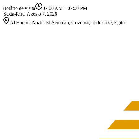
Horário de visita
07:00 AM
–
07:00 PM
|
Sexta-feira, Agosto 7, 2026
Al Haram, Nazlet El-Semman, Governação de Gizé, Egito