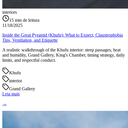
interiors
15
min de leitura
11/18/2025
Inside the Great Pyramid (Khufu): What to Expect, Claustrophobia
Tips, Ventilation, and Etiquette
A realistic walkthrough of the Khufu interior: steep passages, heat
and humidity, Grand Gallery, King's Chamber, timing strategy, daily
limits, and respectful conduct.
Khufu
interior
Grand Gallery
Leia mais
→