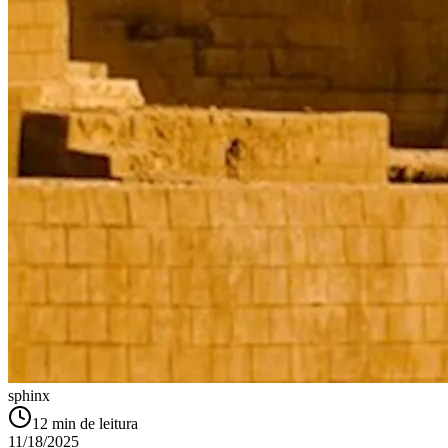
sphinx
12
min de leitura
11/18/2025