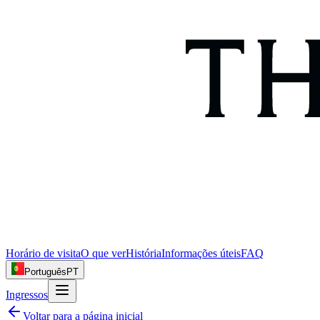
Horário de visita
O que ver
História
Informações úteis
FAQ
Português
PT
Ingressos
Voltar para a página inicial