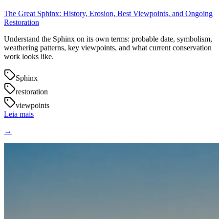
The Great Sphinx: History, Erosion, Best Viewpoints, and Ongoing
Restoration
Understand the Sphinx on its own terms: probable date, symbolism,
weathering patterns, key viewpoints, and what current conservation
work looks like.
Sphinx
restoration
viewpoints
Leia mais
→