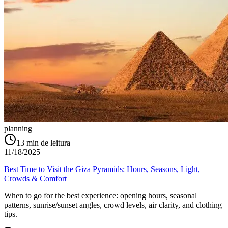
planning
13
min de leitura
11/18/2025
Best Time to Visit the Giza Pyramids: Hours, Seasons, Light,
Crowds & Comfort
When to go for the best experience: opening hours, seasonal
patterns, sunrise/sunset angles, crowd levels, air clarity, and clothing
tips.