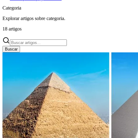
Categoria
Explorar artigos sobre
categoria
.
18
artigos
Buscar