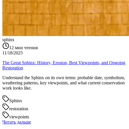
sphinx
12
мин чтения
11/18/2025
The Great Sphinx: History, Erosion, Best Viewpoints, and Ongoing
Restoration
Understand the Sphinx on its own terms: probable date, symbolism,
weathering patterns, key viewpoints, and what current conservation
work looks like.
Sphinx
restoration
viewpoints
Читать дальше