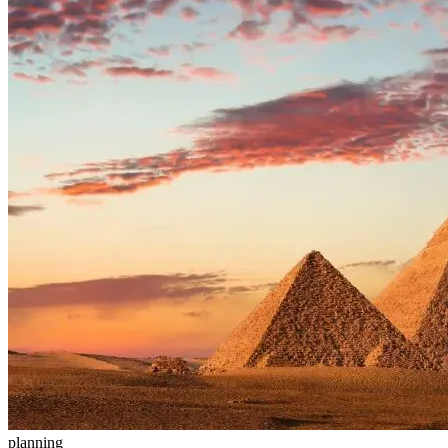
planning