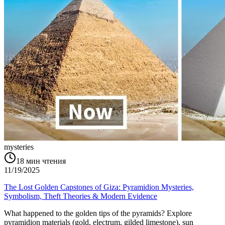
mysteries
18
мин чтения
11/19/2025
The Lost Golden Capstones of Giza: Pyramidion Mysteries,
Symbolism, Theft Theories & Modern Evidence
What happened to the golden tips of the pyramids? Explore
pyramidion materials (gold, electrum, gilded limestone), sun