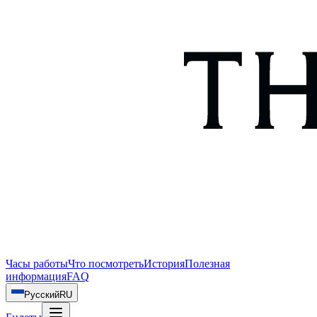
Часы работы
Что посмотреть
История
Полезная
информация
FAQ
Русский
RU