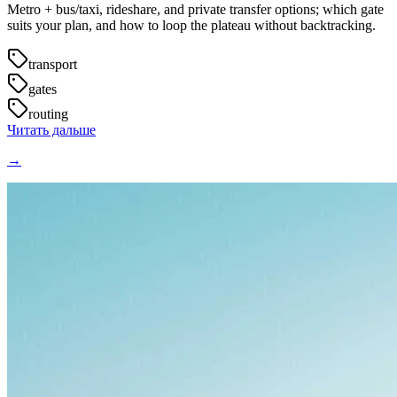
Metro + bus/taxi, rideshare, and private transfer options; which gate
suits your plan, and how to loop the plateau without backtracking.
transport
gates
routing
Читать дальше
→