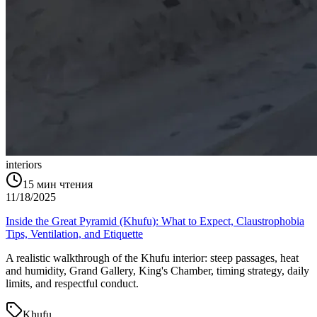
interiors
15
мин чтения
11/18/2025
Inside the Great Pyramid (Khufu): What to Expect, Claustrophobia
Tips, Ventilation, and Etiquette
A realistic walkthrough of the Khufu interior: steep passages, heat
and humidity, Grand Gallery, King's Chamber, timing strategy, daily
limits, and respectful conduct.
Khufu