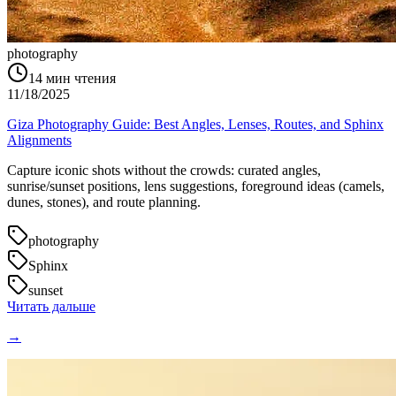
photography
14
мин чтения
11/18/2025
Giza Photography Guide: Best Angles, Lenses, Routes, and Sphinx
Alignments
Capture iconic shots without the crowds: curated angles,
sunrise/sunset positions, lens suggestions, foreground ideas (camels,
dunes, stones), and route planning.
photography
Sphinx
sunset
Читать дальше
→