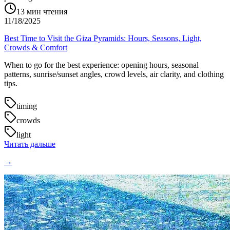
13
мин чтения
11/18/2025
Best Time to Visit the Giza Pyramids: Hours, Seasons, Light,
Crowds & Comfort
When to go for the best experience: opening hours, seasonal
patterns, sunrise/sunset angles, crowd levels, air clarity, and clothing
tips.
timing
crowds
light
Читать дальше
→