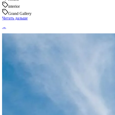
interior
Grand Gallery
Читать дальше
→