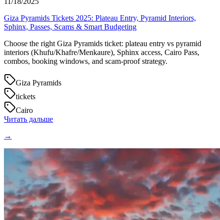
11/18/2025
Giza Pyramids Tickets 2025: Plateau Entry, Pyramid Interiors,
Sphinx, Passes, Scams & Smart Budgeting
Choose the right Giza Pyramids ticket: plateau entry vs pyramid
interiors (Khufu/Khafre/Menkaure), Sphinx access, Cairo Pass,
combos, booking windows, and scam-proof strategy.
Giza Pyramids
tickets
Cairo
Читать дальше
→