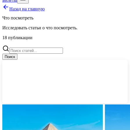
Билеты
Назад на главную
Что посмотреть
Исследовать статьи о
что посмотреть
.
18
публикации
Поиск