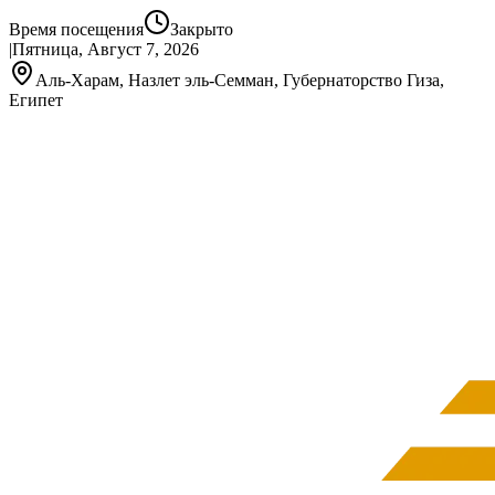
Время посещения
Закрыто
|
Пятница, Август 7, 2026
Аль-Харам, Назлет эль-Семман, Губернаторство Гиза,
Египет