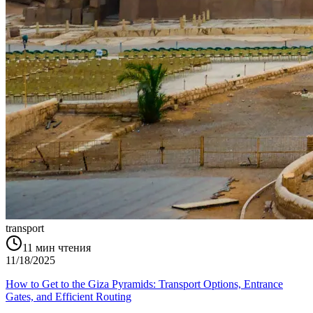
transport
11
мин чтения
11/18/2025
How to Get to the Giza Pyramids: Transport Options, Entrance
Gates, and Efficient Routing