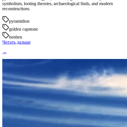
symbolism, looting theories, archaeological finds, and modern
reconstructions.
pyramidion
golden capstone
benben
Читать дальше
→