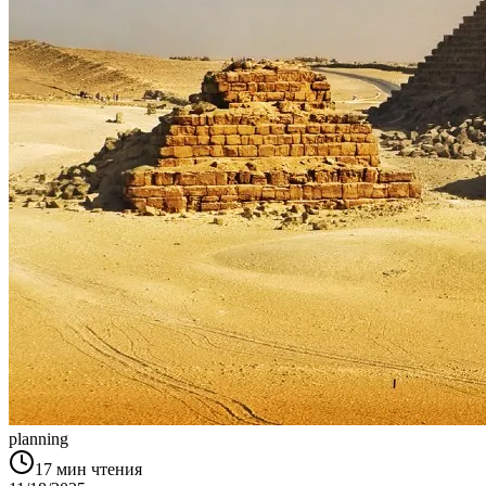
planning
17
мин чтения