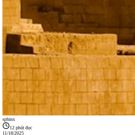
sphinx
12
phút đọc
11/18/2025