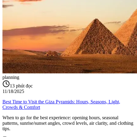
planning
13
phút đọc
11/18/2025
Best Time to Visit the Giza Pyramids: Hours, Seasons, Light,
Crowds & Comfort
When to go for the best experience: opening hours, seasonal
patterns, sunrise/sunset angles, crowd levels, air clarity, and clothing
tips.