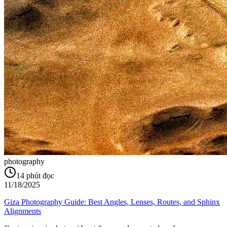
photography
14
phút đọc
11/18/2025
Giza Photography Guide: Best Angles, Lenses, Routes, and Sphinx
Alignments