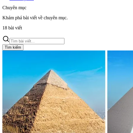
Chuyên mục
Khám phá bài viết về
chuyên mục
.
18
bài viết
Tìm kiếm