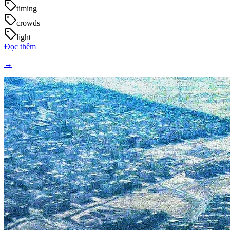
timing
crowds
light
Đọc thêm
→