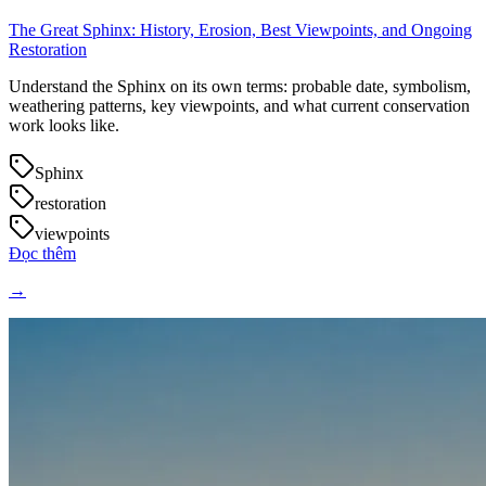
The Great Sphinx: History, Erosion, Best Viewpoints, and Ongoing
Restoration
Understand the Sphinx on its own terms: probable date, symbolism,
weathering patterns, key viewpoints, and what current conservation
work looks like.
Sphinx
restoration
viewpoints
Đọc thêm
→