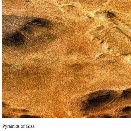
Pyramids of Giza