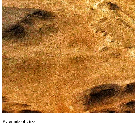
Pyramids of Giza