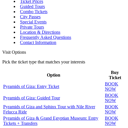
Ticket Prices
Guided Tours
Combo Tickets
City Passes
Special Events
Private Tours
Location & Directions
Frequently Asked Questions
Contact Information
Visit Options
Pick the ticket type that matches your interests
Buy
Option
Ticket
BOOK
Pyramids of Giza: Entry Ticket
NOW
BOOK
Pyramids of Giza: Guided Tour
NOW
Pyramids of Giza and Sphinx Tour with Nile River
BOOK
Felucca Ride
NOW
Pyramids of Giza & Grand Egyptian Museum: Entry
BOOK
Tickets + Transfers
NOW