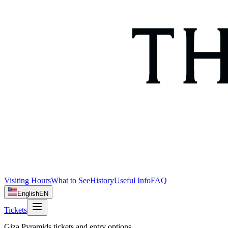
Visiting Hours
What to See
History
Useful Info
FAQ
English
EN
Tickets
Giza Pyramids tickets and entry options