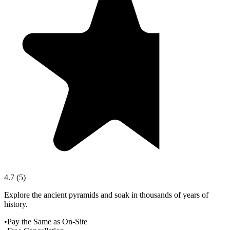
4.7
(
5
)
Explore the ancient pyramids and soak in thousands of years of
history.
•
Pay the Same as On-Site