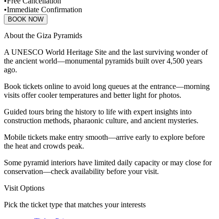
•
Free Cancellation
•
Immediate Confirmation
BOOK NOW
About the Giza Pyramids
A UNESCO World Heritage Site and the last surviving wonder of
the ancient world—monumental pyramids built over 4,500 years
ago.
Book tickets online to avoid long queues at the entrance—morning
visits offer cooler temperatures and better light for photos.
Guided tours bring the history to life with expert insights into
construction methods, pharaonic culture, and ancient mysteries.
Mobile tickets make entry smooth—arrive early to explore before
the heat and crowds peak.
Some pyramid interiors have limited daily capacity or may close for
conservation—check availability before your visit.
Visit Options
Pick the ticket type that matches your interests