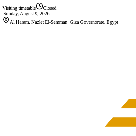
Visiting timetable
Closed
|
Sunday, August 9, 2026
Al Haram, Nazlet El-Semman, Giza Governorate, Egypt