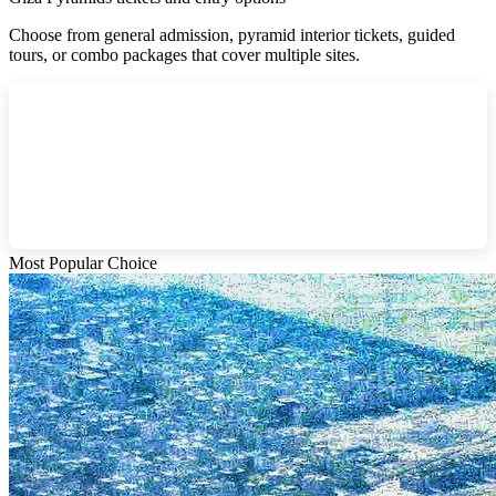
Choose from general admission, pyramid interior tickets, guided
tours, or combo packages that cover multiple sites.
Most Popular Choice