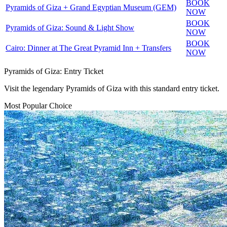
BOOK
Pyramids of Giza + Grand Egyptian Museum (GEM)
NOW
BOOK
Pyramids of Giza: Sound & Light Show
NOW
BOOK
Cairo: Dinner at The Great Pyramid Inn + Transfers
NOW
Pyramids of Giza: Entry Ticket
Visit the legendary Pyramids of Giza with this standard entry ticket.
Most Popular Choice