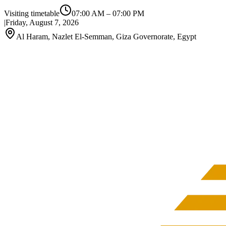
Visiting timetable
07:00 AM
–
07:00 PM
|
Friday, August 7, 2026
Al Haram, Nazlet El-Semman, Giza Governorate, Egypt