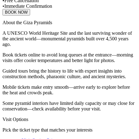
•
Free Cancellation
•
Immediate Confirmation
BOOK NOW
About the Giza Pyramids
A UNESCO World Heritage Site and the last surviving wonder of
the ancient world—monumental pyramids built over 4,500 years
ago.
Book tickets online to avoid long queues at the entrance—morning
visits offer cooler temperatures and better light for photos.
Guided tours bring the history to life with expert insights into
construction methods, pharaonic culture, and ancient mysteries.
Mobile tickets make entry smooth—arrive early to explore before
the heat and crowds peak.
Some pyramid interiors have limited daily capacity or may close for
conservation—check availability before your visit.
Visit Options
Pick the ticket type that matches your interests