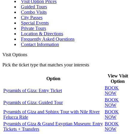
Visit Option Prices
Guided Tours
Combo Visits
City Passes
Special Events
Private Tours
Location & Directions
Frequently Asked Questions
Contact Information
Visit Options
Pick the ticket type that matches your interests
View Visit
Option
Option
BOOK
Pyramids of Giza: Entry Ticket
NOW
BOOK
Pyramids of Giza: Guided Tour
NOW
Pyramids of Giza and Sphinx Tour with Nile River
BOOK
Felucca Ride
NOW
Pyramids of Giza & Grand Egyptian Museum: Entry
BOOK
Tickets + Transfers
NOW