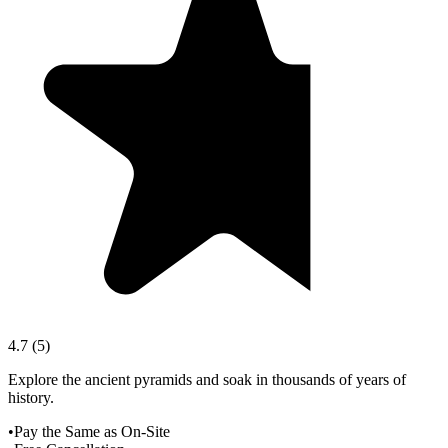
4.7
(
5
)
Explore the ancient pyramids and soak in thousands of years of
history.
•
Pay the Same as On-Site