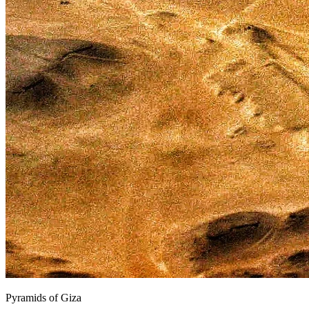
Pyramids of Giza