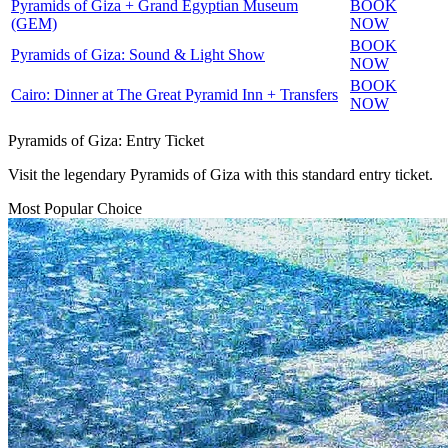
Pyramids of Giza + Grand Egyptian Museum
BOOK
(GEM)
NOW
BOOK
Pyramids of Giza: Sound & Light Show
NOW
BOOK
Cairo: Dinner at The Great Pyramid Inn + Transfers
NOW
Pyramids of Giza: Entry Ticket
Visit the legendary Pyramids of Giza with this standard entry ticket.
Most Popular Choice