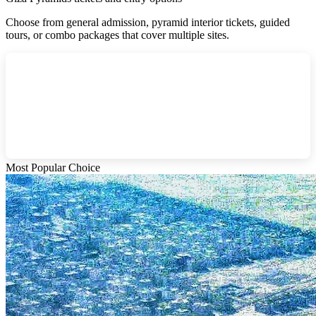
Choose from general admission, pyramid interior tickets, guided
tours, or combo packages that cover multiple sites.
Most Popular Choice