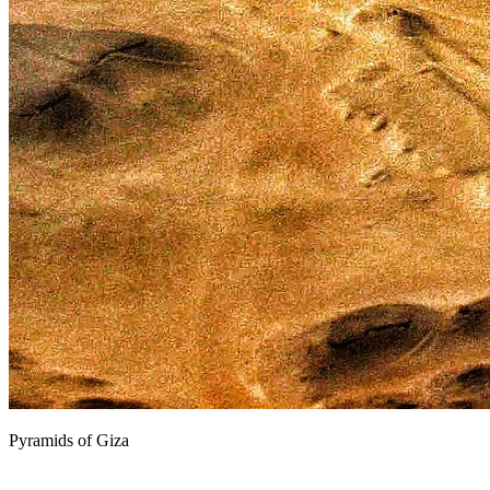
Pyramids of Giza