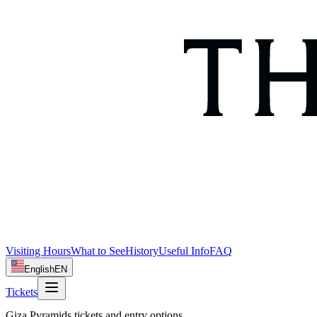
Visiting Hours
What to See
History
Useful Info
FAQ
English
EN
Tickets
Giza Pyramids tickets and entry options